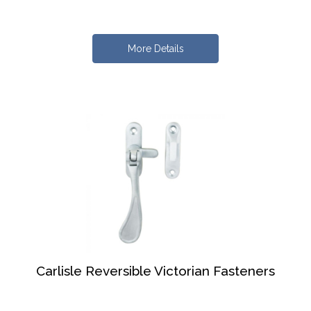
More Details
Carlisle Reversible Victorian Fasteners