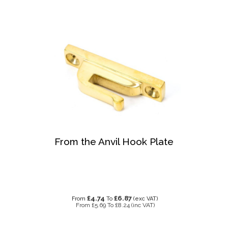
From the Anvil Hook Plate
£4.74
£6.87
From
To
(exc VAT)
From
£5.69
To
£8.24
(inc VAT)