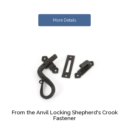
More Details
From the Anvil Locking Shepherd's Crook
Fastener