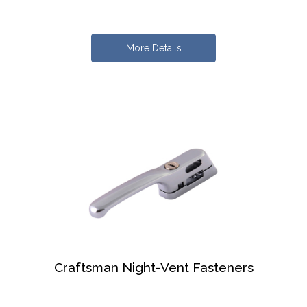
More Details
Craftsman Night-Vent Fasteners