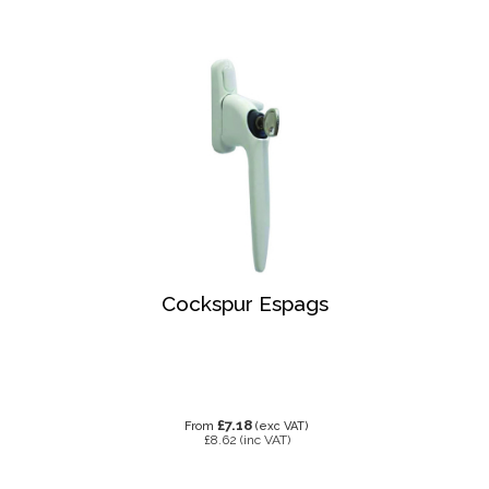
Cockspur Espags
£7.18
From
(exc VAT)
£8.62
(inc VAT)