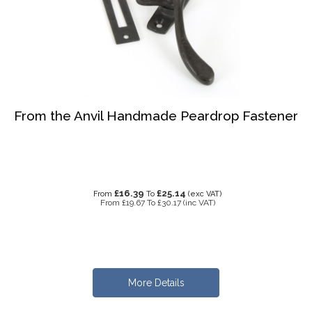
From the Anvil Handmade Peardrop Fastener
£16.39
£25.14
From
To
(exc VAT)
From
£19.67
To
£30.17
(inc VAT)
More Details