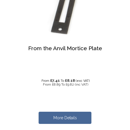
From the Anvil Mortice Plate
£7.41
£8.18
From
To
(exc VAT)
From
£8.89
To
£9.82
(inc VAT)
More Details