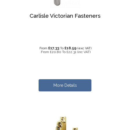
Carlisle Victorian Fasteners
£17.33
£18.59
From
To
(exc VAT)
From
£20.80
To
£22.31
(inc VAT)
More Details