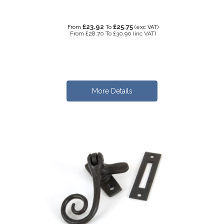
£23.92
£25.75
From
To
(exc VAT)
From
£28.70
To
£30.90
(inc VAT)
More Details