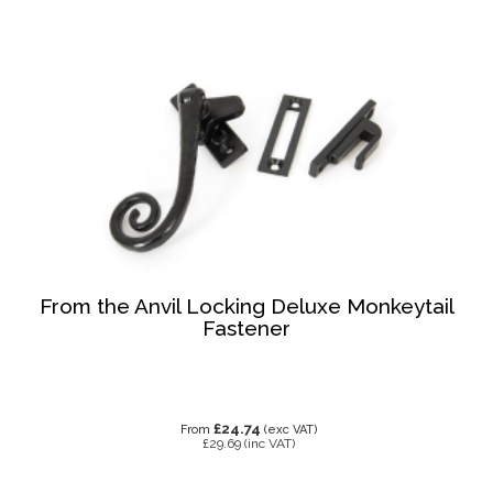
From the Anvil Locking Deluxe Monkeytail
Fastener
£24.74
From
(exc VAT)
£29.69
(inc VAT)