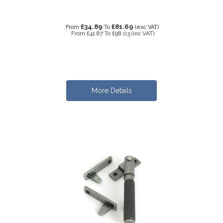
£34.89
£81.69
From
To
(exc VAT)
From
£41.87
To
£98.03
(inc VAT)
More Details