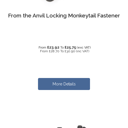
From the Anvil Locking Monkeytail Fastener
£23.92
£25.75
From
To
(exc VAT)
From
£28.70
To
£30.90
(inc VAT)
More Details