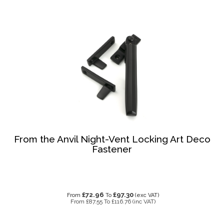
From the Anvil Night-Vent Locking Art Deco
Fastener
£72.96
£97.30
From
To
(exc VAT)
From
£87.55
To
£116.76
(inc VAT)