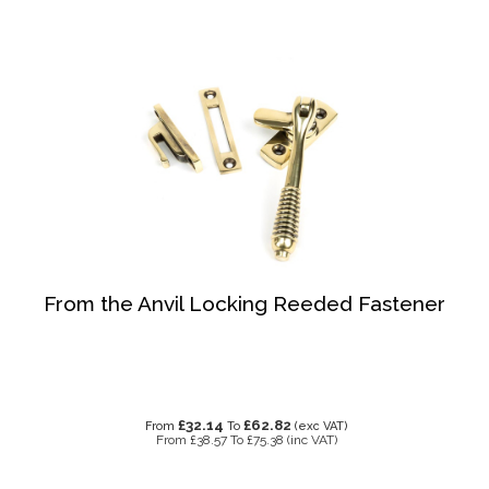
From the Anvil Locking Reeded Fastener
£32.14
£62.82
From
To
(exc VAT)
From
£38.57
To
£75.38
(inc VAT)