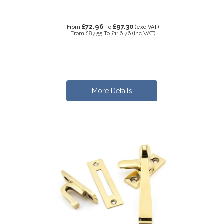
£72.96
£97.30
From
To
(exc VAT)
From
£87.55
To
£116.76
(inc VAT)
More Details