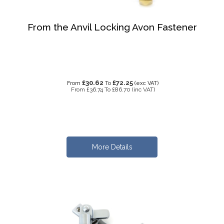
From the Anvil Locking Avon Fastener
£30.62
£72.25
From
To
(exc VAT)
From
£36.74
To
£86.70
(inc VAT)
More Details