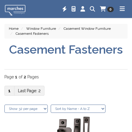
0
Home
Window Furniture
Casement Window Furniture
Casement Fasteners
Casement Fasteners
Page
1
of
2
Pages
1
2