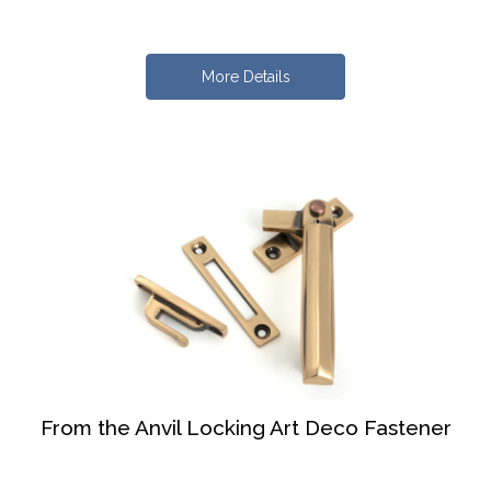
More Details
From the Anvil Locking Art Deco Fastener