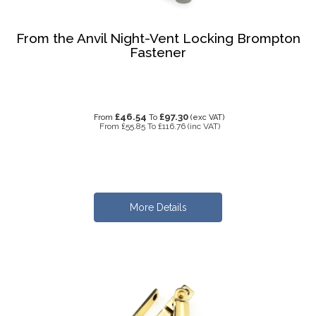
From the Anvil Night-Vent Locking Brompton
Fastener
£46.54
£97.30
From
To
(exc VAT)
From
£55.85
To
£116.76
(inc VAT)
More Details