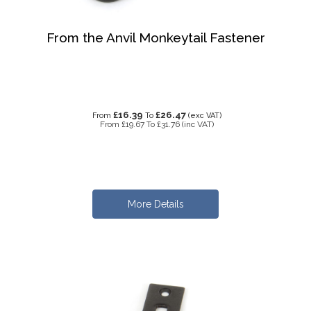
From the Anvil Monkeytail Fastener
£16.39
£26.47
From
To
(exc VAT)
From
£19.67
To
£31.76
(inc VAT)
More Details