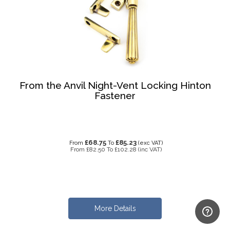
From the Anvil Night-Vent Locking Hinton
Fastener
£68.75
£85.23
From
To
(exc VAT)
From
£82.50
To
£102.28
(inc VAT)
More Details