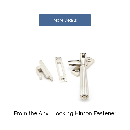
More Details
From the Anvil Locking Hinton Fastener