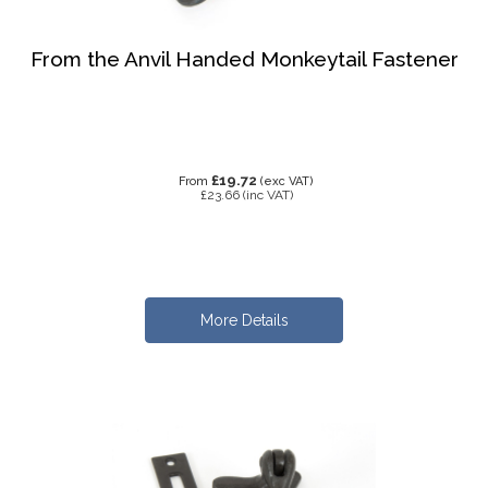
From the Anvil Handed Monkeytail Fastener
£19.72
From
(exc VAT)
£23.66
(inc VAT)
More Details