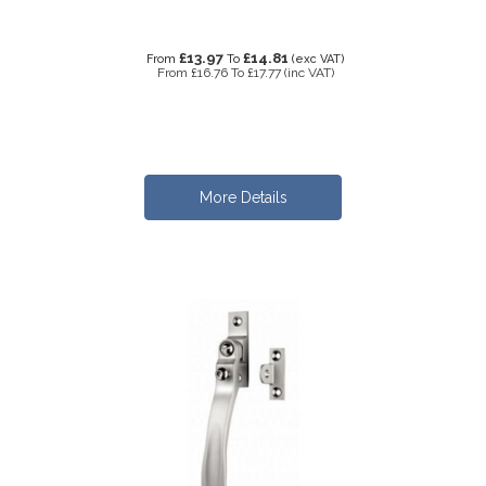
£13.97
£14.81
From
To
(exc VAT)
From
£16.76
To
£17.77
(inc VAT)
More Details