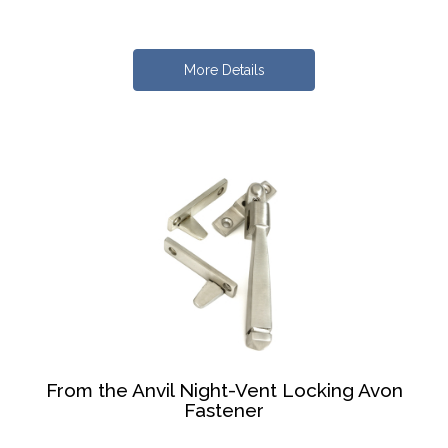
More Details
From the Anvil Night-Vent Locking Avon
Fastener