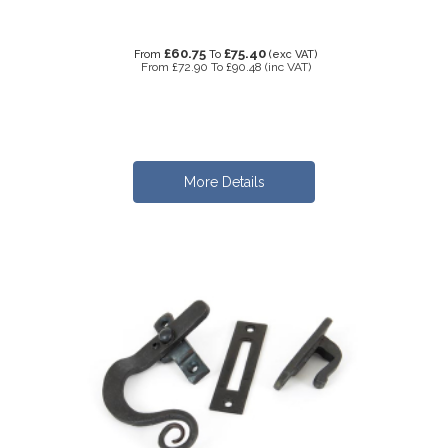
£60.75
£75.40
From
To
(exc VAT)
From
£72.90
To
£90.48
(inc VAT)
More Details