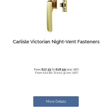
Carlisle Victorian Night-Vent Fasteners
£17.33
£18.59
From
To
(exc VAT)
From
£20.80
To
£22.31
(inc VAT)
More Details