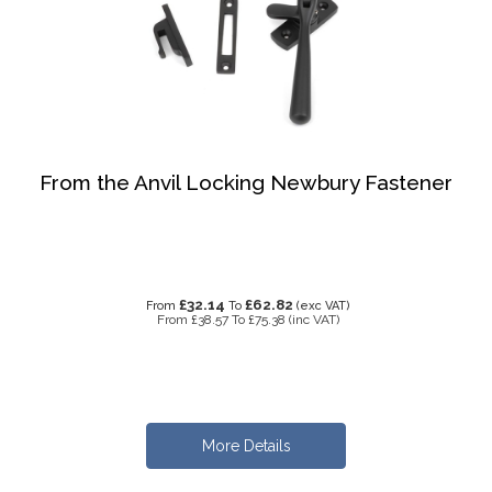
From the Anvil Locking Newbury Fastener
£32.14
£62.82
From
To
(exc VAT)
From
£38.57
To
£75.38
(inc VAT)
More Details