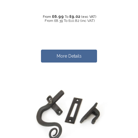
£6.99
£9.02
From
To
(exc VAT)
From
£8.39
To
£10.82
(inc VAT)
More Details