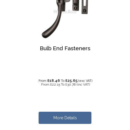
Bulb End Fasteners
£18.46
£25.65
From
To
(exc VAT)
From
£22.15
To
£30.78
(inc VAT)
More Details