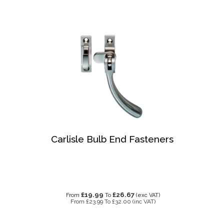
Carlisle Bulb End Fasteners
£19.99
£26.67
From
To
(exc VAT)
From
£23.99
To
£32.00
(inc VAT)