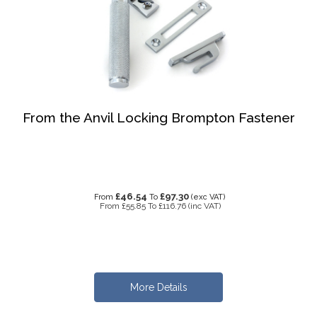
From the Anvil Locking Brompton Fastener
£46.54
£97.30
From
To
(exc VAT)
From
£55.85
To
£116.76
(inc VAT)
More Details