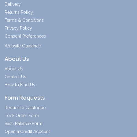
Delivery
Returns Policy
Terms & Conditions
Privacy Policy
Consent Preferences
Website Guidance
About Us
About Us
Contact Us
How to Find Us
Form Requests
Request a Catalogue
Lock Order Form
Sash Balance Form
Open a Credit Account