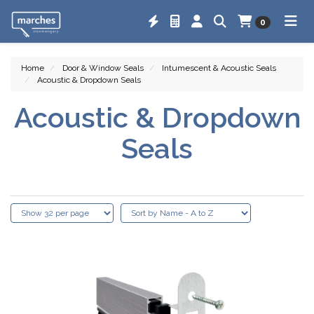
0
Home
Door & Window Seals
Intumescent & Acoustic Seals
Acoustic & Dropdown Seals
Acoustic & Dropdown
Seals