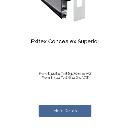
Exitex Concealex Superior
£32.84
£63.70
From
To
(exc VAT)
From
£39.41
To
£76.44
(inc VAT)
More Details