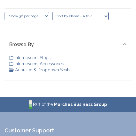
Browse By
Intumescent Strips
Intumescent Accessories
Acoustic & Dropdown Seals
Part of the
Marches Business Group
Customer Support