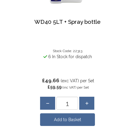
WD40 5LT + Spray bottle
Stock Code: 22313
6 In Stock for dispatch
£49.66
(exc VAT)
per Set
£59.59
(inc VAT)
per Set