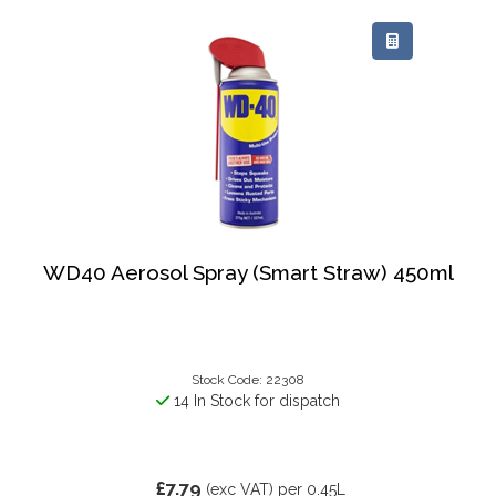
WD40 Aerosol Spray (Smart Straw) 450ml
Stock Code: 22308
14 In Stock for dispatch
£7.79
(exc VAT)
per 0.45L