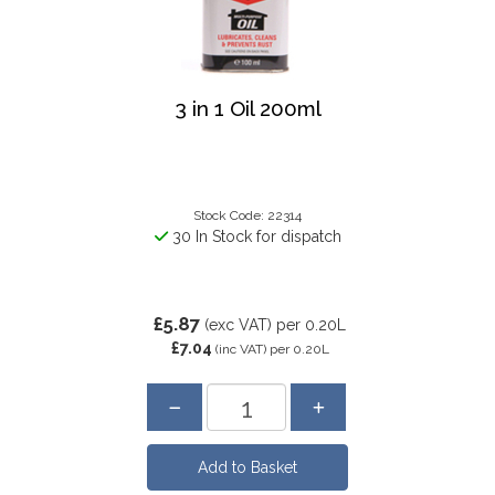
3 in 1 Oil 200ml
Stock Code: 22314
30 In Stock for dispatch
£5.87
(exc VAT)
per 0.20L
£7.04
(inc VAT)
per 0.20L