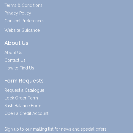
Terms & Conditions
Privacy Policy
Consent Preferences
Website Guidance
About Us
About Us
Contact Us
How to Find Us
Form Requests
Request a Catalogue
Lock Order Form
Sash Balance Form
Open a Credit Account
Sign up to our mailing list for news and special offers