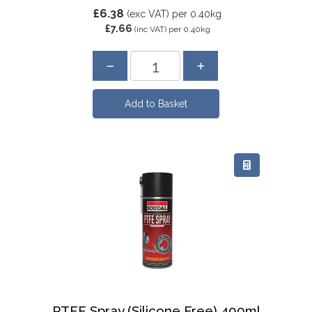
£6.38
(exc VAT)
per 0.40kg
£7.66
(inc VAT)
per 0.40kg
PTFE Spray (Silicone Free) 400ml