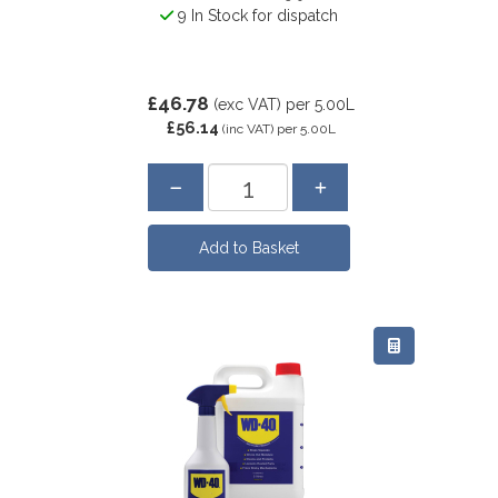
9 In Stock for dispatch
£46.78
(exc VAT)
per 5.00L
£56.14
(inc VAT)
per 5.00L