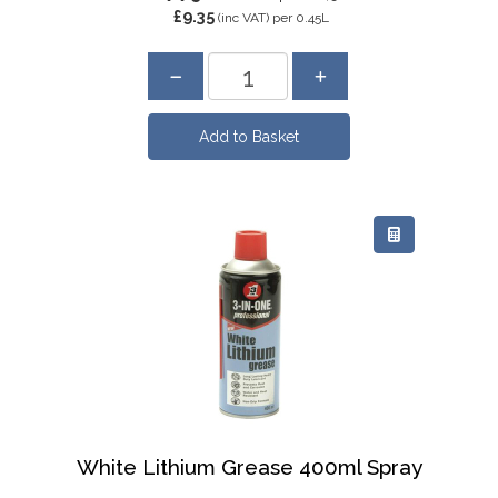
£9.35
(inc VAT)
per 0.45L
White Lithium Grease 400ml Spray