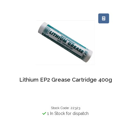
Lithium EP2 Grease Cartridge 400g
Stock Code: 22323
1 In Stock for dispatch