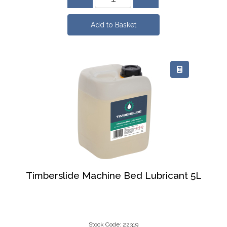
Timberslide Machine Bed Lubricant 5L
Stock Code: 22319