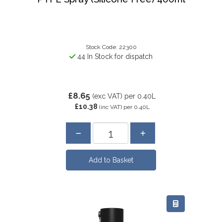
Stock Code: 22300
44 In Stock for dispatch
£8.65
(exc VAT)
per 0.40L
£10.38
(inc VAT)
per 0.40L