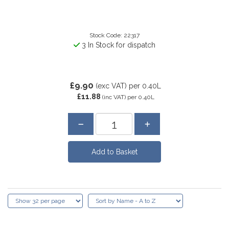
Stock Code: 22317
3 In Stock for dispatch
£9.90
(exc VAT)
per 0.40L
£11.88
(inc VAT)
per 0.40L