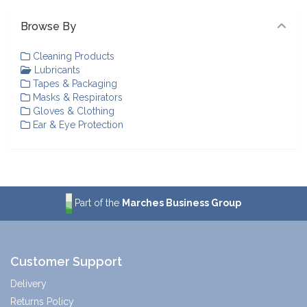
Browse By
Cleaning Products
Lubricants
Tapes & Packaging
Masks & Respirators
Gloves & Clothing
Ear & Eye Protection
Part of the
Marches Business Group
Customer Support
Delivery
Returns Policy