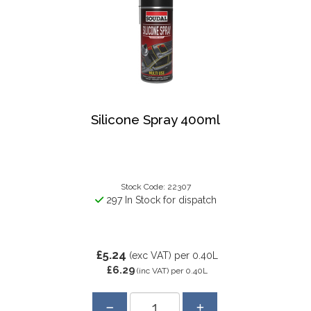
Silicone Spray 400ml
Stock Code: 22307
297 In Stock for dispatch
£5.24
(exc VAT)
per 0.40L
£6.29
(inc VAT)
per 0.40L