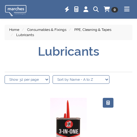
0
Home
Consumables & Fixings
PPE, Cleaning & Tapes
Lubricants
Lubricants