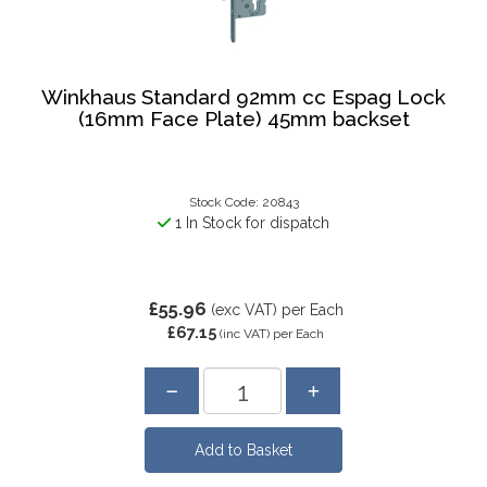
Winkhaus Standard 92mm cc Espag Lock
(16mm Face Plate) 45mm backset
Stock Code: 20843
1 In Stock for dispatch
£55.96
(exc VAT)
per Each
£67.15
(inc VAT)
per Each