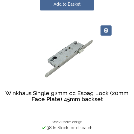
Winkhaus Single 92mm cc Espag Lock (20mm
Face Plate) 45mm backset
Stock Code: 20898
38 In Stock for dispatch