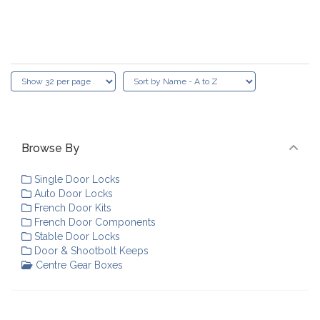
Browse By
Single Door Locks
Auto Door Locks
French Door Kits
French Door Components
Stable Door Locks
Door & Shootbolt Keeps
Centre Gear Boxes