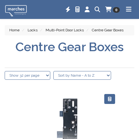
0
Home
Locks
Multi-Point Door Locks
Centre Gear Boxes
Centre Gear Boxes