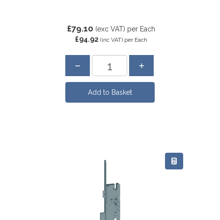
£79.10
(exc VAT)
per Each
£94.92
(inc VAT)
per Each