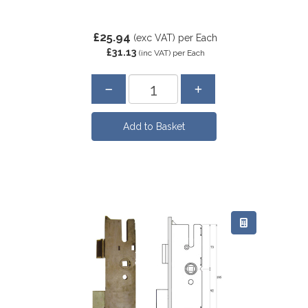
£25.94
(exc VAT)
per Each
£31.13
(inc VAT)
per Each