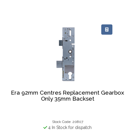
Era 92mm Centres Replacement Gearbox
Only 35mm Backset
Stock Code: 20807
4 In Stock for dispatch