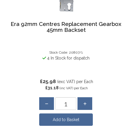
Era 92mm Centres Replacement Gearbox
45mm Backset
Stock Code: 20807/1
4 In Stock for dispatch
£25.98
(exc VAT)
per Each
£31.18
(inc VAT)
per Each