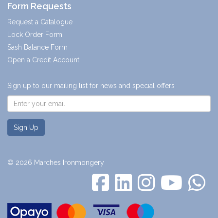
Form Requests
Request a Catalogue
Lock Order Form
Sash Balance Form
Open a Credit Account
Sign up to our mailing list for news and special offers
Sign Up
© 2026 Marches Ironmongery