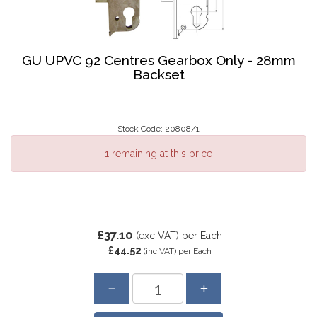
GU UPVC 92 Centres Gearbox Only - 28mm
Backset
Stock Code: 20808/1
1 remaining at this price
£37.10
(exc VAT)
per Each
£44.52
(inc VAT)
per Each