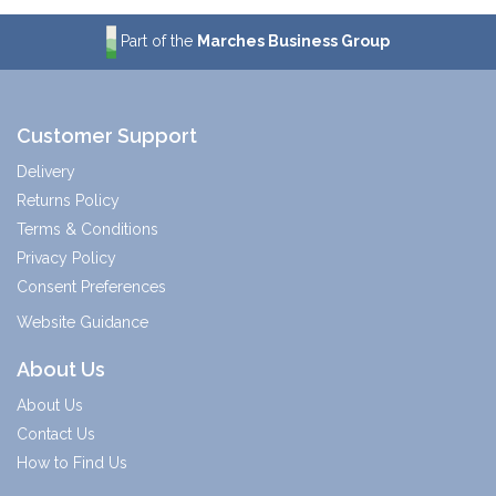
Part of the
Marches Business Group
Customer Support
Delivery
Returns Policy
Terms & Conditions
Privacy Policy
Consent Preferences
Website Guidance
About Us
About Us
Contact Us
How to Find Us