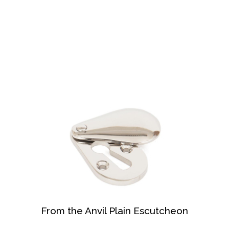
From the Anvil Plain Escutcheon