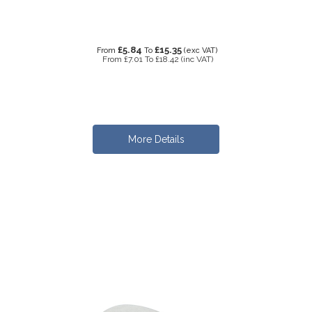
£5.84
£15.35
From
To
(exc VAT)
From
£7.01
To
£18.42
(inc VAT)
More Details