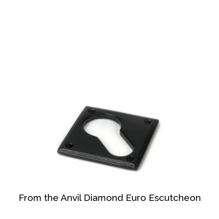
From the Anvil Diamond Euro Escutcheon