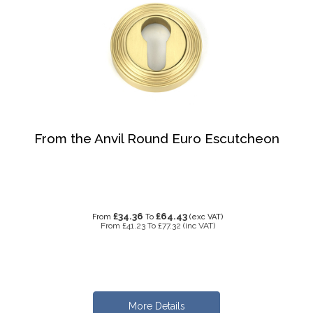
From the Anvil Round Euro Escutcheon
£34.36
£64.43
From
To
(exc VAT)
From
£41.23
To
£77.32
(inc VAT)
More Details