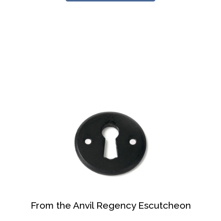
From the Anvil Regency Escutcheon