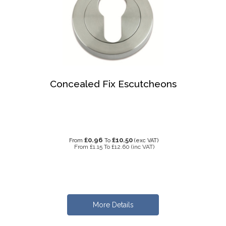
Concealed Fix Escutcheons
£0.96
£10.50
From
To
(exc VAT)
From
£1.15
To
£12.60
(inc VAT)
More Details