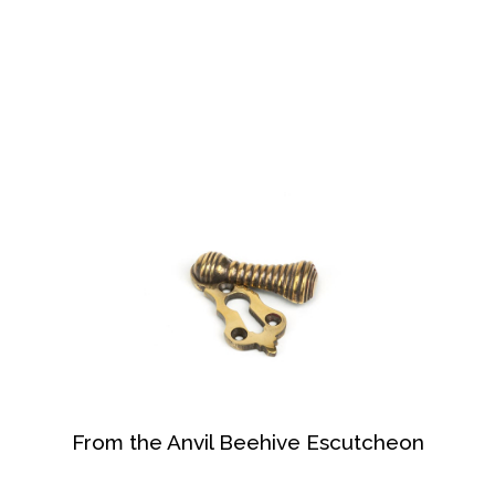
From the Anvil Beehive Escutcheon