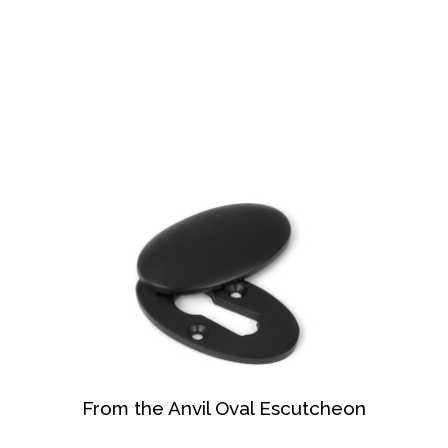
From the Anvil Oval Escutcheon