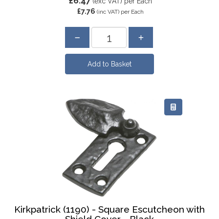
£6.47
(exc VAT)
per Each
£7.76
(inc VAT)
per Each
Kirkpatrick (1190) - Square Escutcheon with
Shield Cover - Black