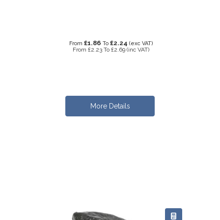
£1.86
£2.24
From
To
(exc VAT)
From
£2.23
To
£2.69
(inc VAT)
More Details