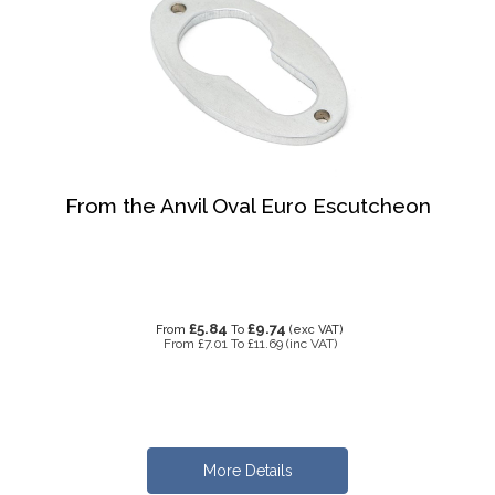
From the Anvil Oval Euro Escutcheon
£5.84
£9.74
From
To
(exc VAT)
From
£7.01
To
£11.69
(inc VAT)
More Details