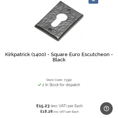
Kirkpatrick (1400) - Square Euro Escutcheon -
Black
Stock Code: 73392
2 In Stock for dispatch
£15.23
(exc VAT)
per Each
£18.28
(inc VAT)
per Each