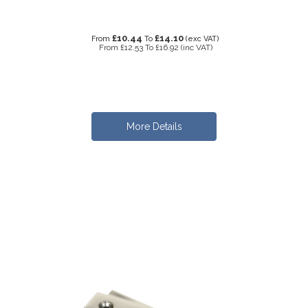
£10.44
£14.10
From
To
(exc VAT)
From
£12.53
To
£16.92
(inc VAT)
More Details