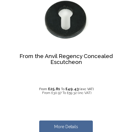
From the Anvil Regency Concealed
Escutcheon
£25.81
£49.43
From
To
(exc VAT)
From
£30.97
To
£59.32
(inc VAT)
More Details