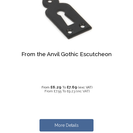
From the Anvil Gothic Escutcheon
£6.29
£7.69
From
To
(exc VAT)
From
£7.55
To
£9.23
(inc VAT)
More Details