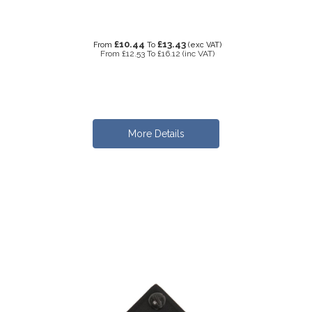
£10.44
£13.43
From
To
(exc VAT)
From
£12.53
To
£16.12
(inc VAT)
More Details