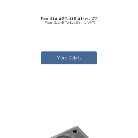
£14.48
£16.41
From
To
(exc VAT)
From
£17.38
To
£19.69
(inc VAT)
More Details