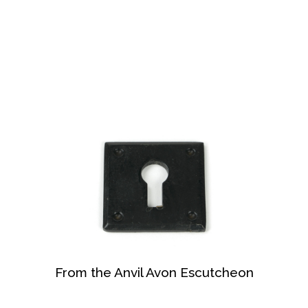
From the Anvil Avon Escutcheon