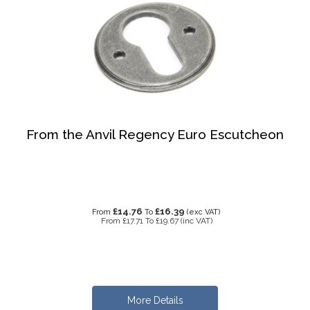
From the Anvil Regency Euro Escutcheon
£14.76
£16.39
From
To
(exc VAT)
From
£17.71
To
£19.67
(inc VAT)
More Details