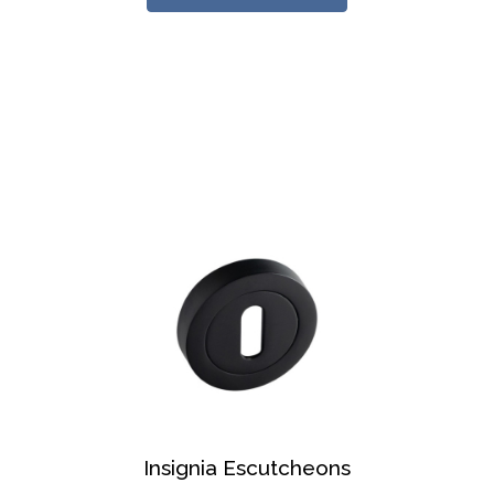
Insignia Escutcheons