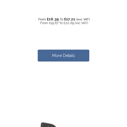
£16.39
£17.21
From
To
(exc VAT)
From
£19.67
To
£20.65
(inc VAT)
More Details