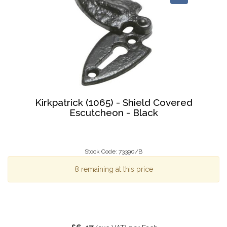
Kirkpatrick (1065) - Shield Covered
Escutcheon - Black
Stock Code: 73390/B
8 remaining at this price