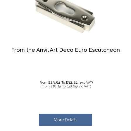
From the Anvil Art Deco Euro Escutcheon
£23.54
£32.21
From
To
(exc VAT)
From
£28.25
To
£38.65
(inc VAT)
More Details