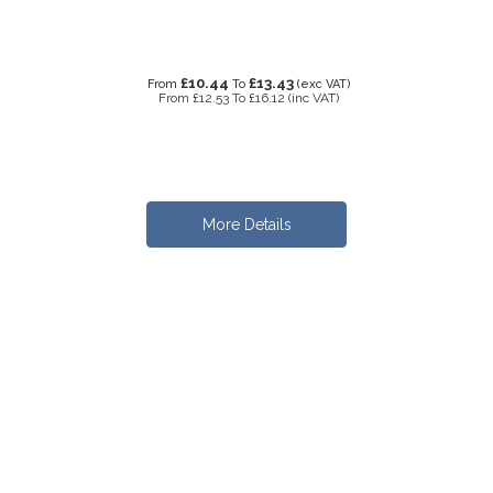
£10.44
£13.43
From
To
(exc VAT)
From
£12.53
To
£16.12
(inc VAT)
More Details