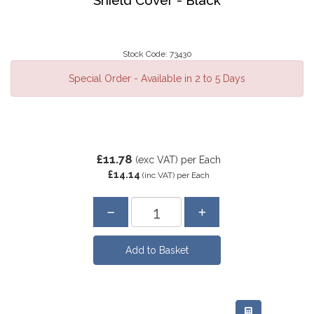
Stock Code: 73430
Special Order - Available in 2 to 5 Days
£11.78
(exc VAT)
per Each
£14.14
(inc VAT)
per Each