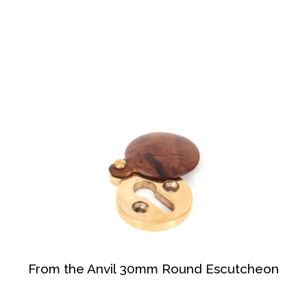
From the Anvil 30mm Round Escutcheon