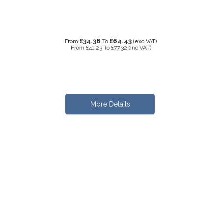
£34.36
£64.43
From
To
(exc VAT)
From
£41.23
To
£77.32
(inc VAT)
More Details