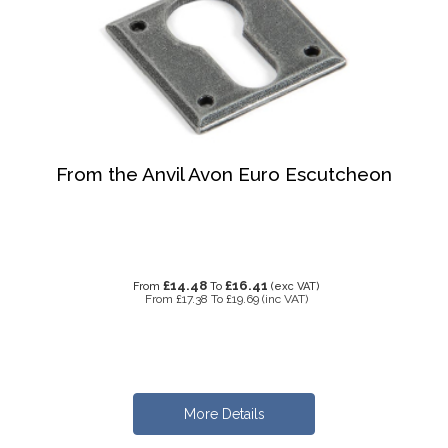
From the Anvil Avon Euro Escutcheon
£14.48
£16.41
From
To
(exc VAT)
From
£17.38
To
£19.69
(inc VAT)
More Details