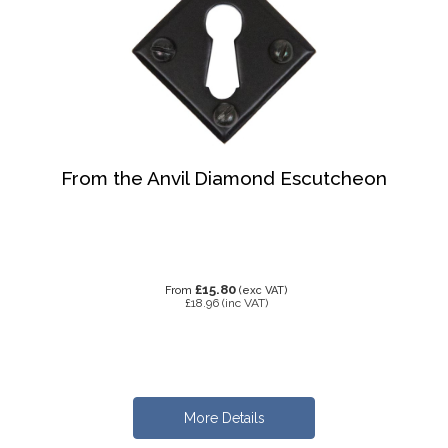
From the Anvil Diamond Escutcheon
£15.80
From
(exc VAT)
£18.96
(inc VAT)
More Details