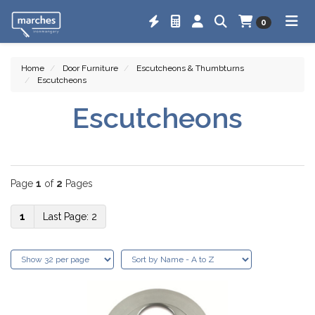
0
Home
Door Furniture
Escutcheons & Thumbturns
Escutcheons
Escutcheons
Page
1
of
2
Pages
1
2