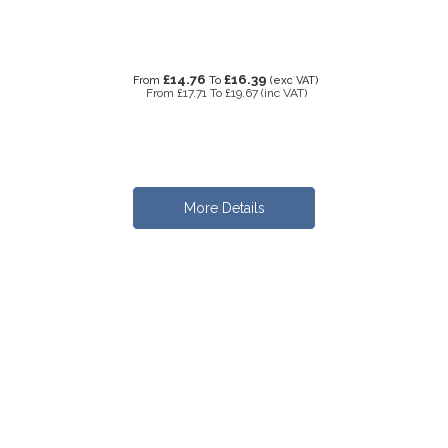
£14.76
£16.39
From
To
(exc VAT)
From
£17.71
To
£19.67
(inc VAT)
More Details