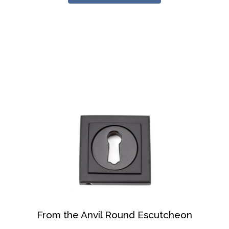
From the Anvil Round Escutcheon