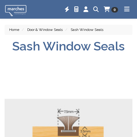
0
Home
Door & Window Seals
Sash Window Seals
Sash Window Seals