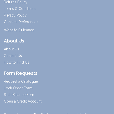
Returns Policy
Terms & Conditions
Privacy Policy
Consent Preferences
Website Guidance
About Us
About Us
Contact Us
How to Find Us
Form Requests
Request a Catalogue
Lock Order Form
Sash Balance Form
Open a Credit Account