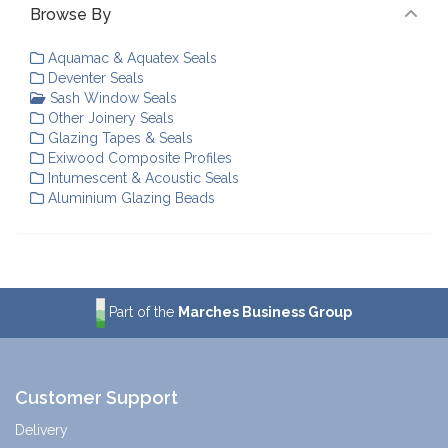
Browse By
Aquamac & Aquatex Seals
Deventer Seals
Sash Window Seals
Other Joinery Seals
Glazing Tapes & Seals
Exiwood Composite Profiles
Intumescent & Acoustic Seals
Aluminium Glazing Beads
Part of the
Marches Business Group
Customer Support
Delivery