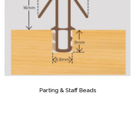
Parting & Staff Beads