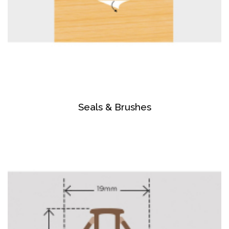
Seals & Brushes