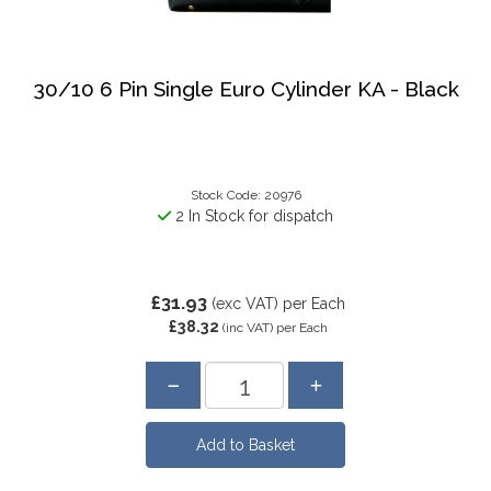
30/10 6 Pin Single Euro Cylinder KA - Black
Stock Code: 20976
2 In Stock for dispatch
£31.93
(exc VAT)
per Each
£38.32
(inc VAT)
per Each