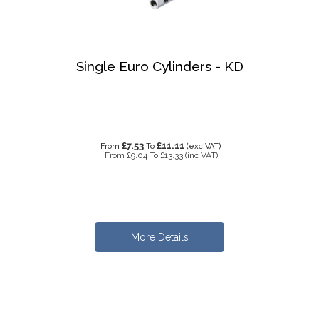
Single Euro Cylinders - KD
£7.53
£11.11
From
To
(exc VAT)
From
£9.04
To
£13.33
(inc VAT)
More Details