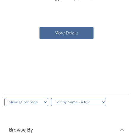
More Details
Browse By