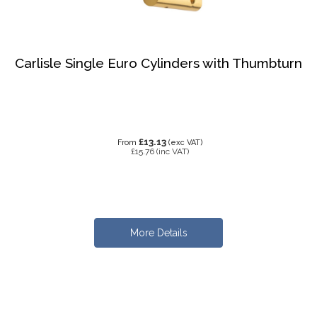
Carlisle Single Euro Cylinders with Thumbturn
£13.13
From
(exc VAT)
£15.76
(inc VAT)
More Details