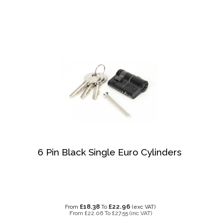
6 Pin Black Single Euro Cylinders
£18.38
£22.96
From
To
(exc VAT)
From
£22.06
To
£27.55
(inc VAT)