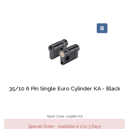
35/10 6 Pin Single Euro Cylinder KA - Black
Stock Code: 20966/KA
Special Order - Available in 2 to 3 Days