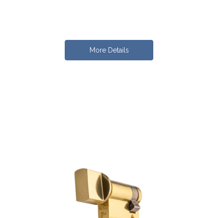
More Details