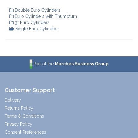
Double Euro Cylinders
Euro Cylinders with Thumbturn
3* Euro Cylinders
Single Euro Cylinders
Part of the
Marches Business Group
Customer Support
Delivery
Returns Policy
Terms & Conditions
Privacy Policy
Consent Preferences