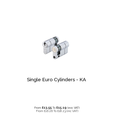
Single Euro Cylinders - KA
£13.55
£15.19
From
To
(exc VAT)
From
£16.26
To
£18.23
(inc VAT)