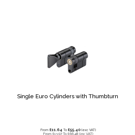
Single Euro Cylinders with Thumbturn
£11.64
£55.40
From
To
(exc VAT)
From
£13.97
To
£66.48
(inc VAT)