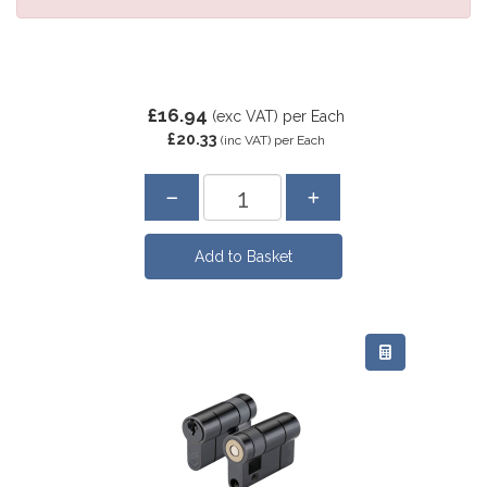
£16.94
(exc VAT)
per Each
£20.33
(inc VAT)
per Each