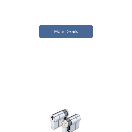
More Details