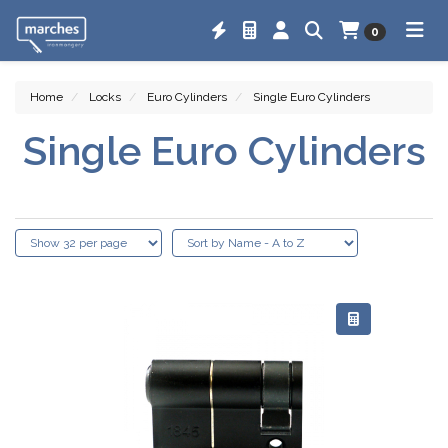
0
Home
Locks
Euro Cylinders
Single Euro Cylinders
Single Euro Cylinders