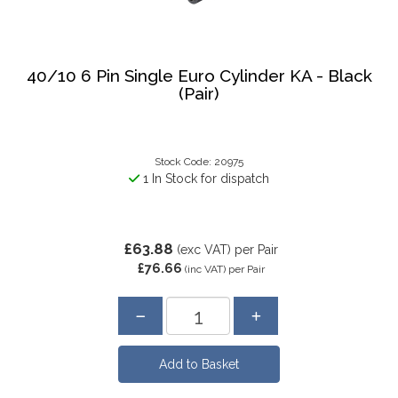
40/10 6 Pin Single Euro Cylinder KA - Black
(Pair)
Stock Code: 20975
1 In Stock for dispatch
£63.88
(exc VAT)
per Pair
£76.66
(inc VAT)
per Pair