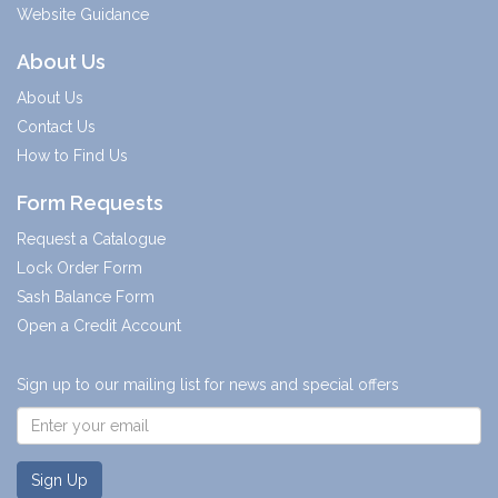
Website Guidance
About Us
About Us
Contact Us
How to Find Us
Form Requests
Request a Catalogue
Lock Order Form
Sash Balance Form
Open a Credit Account
Sign up to our mailing list for news and special offers
Sign Up