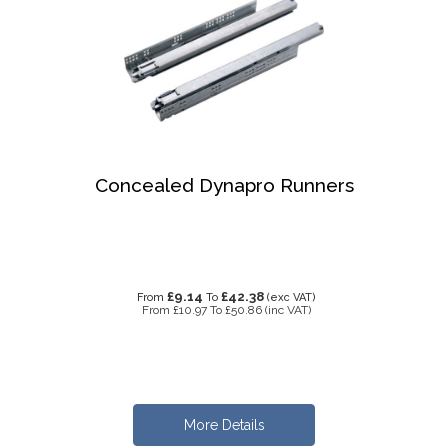
Concealed Dynapro Runners
£9.14
£42.38
From
To
(exc VAT)
From
£10.97
To
£50.86
(inc VAT)
More Details