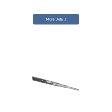
More Details