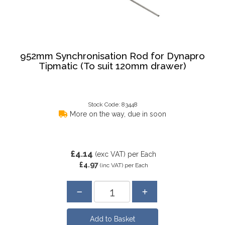
952mm Synchronisation Rod for Dynapro
Tipmatic (To suit 120mm drawer)
Stock Code: 83448
More on the way, due in soon
£4.14
(exc VAT)
per Each
£4.97
(inc VAT)
per Each