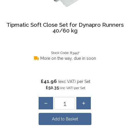
Tipmatic Soft Close Set for Dynapro Runners
40/60 kg
Stock Code: 83447
More on the way, due in soon
£41.96
(exc VAT)
per Set
£50.35
(inc VAT)
per Set