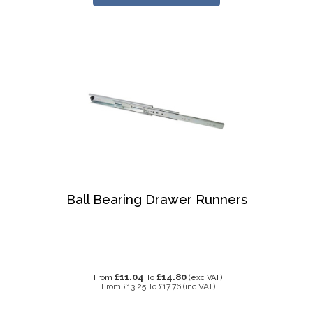
Ball Bearing Drawer Runners
£11.04
£14.80
From
To
(exc VAT)
From
£13.25
To
£17.76
(inc VAT)