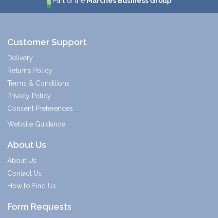
Part of the
Marches Business Group
Customer Support
Delivery
Returns Policy
Terms & Conditions
Privacy Policy
Consent Preferences
Website Guidance
About Us
About Us
Contact Us
How to Find Us
Form Requests