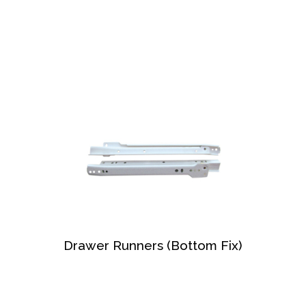
Drawer Runners (Bottom Fix)