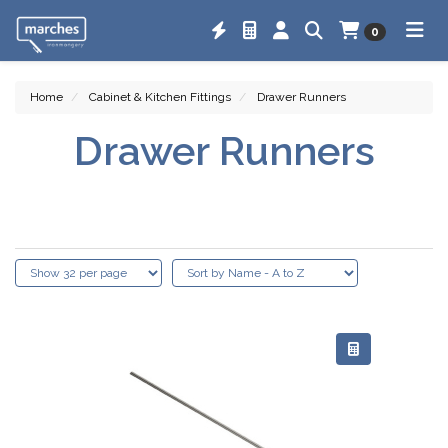
0
Home
Cabinet & Kitchen Fittings
Drawer Runners
Drawer Runners