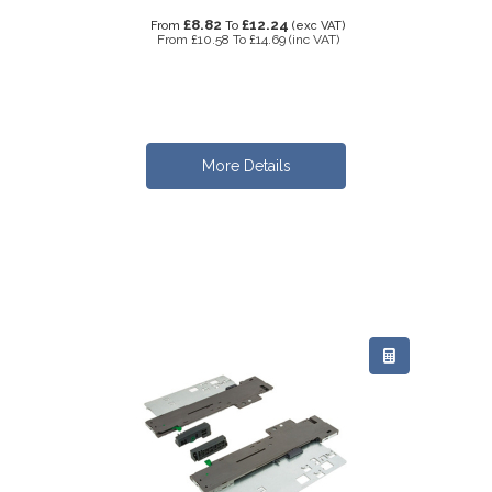
£8.82
£12.24
From
To
(exc VAT)
From
£10.58
To
£14.69
(inc VAT)
More Details