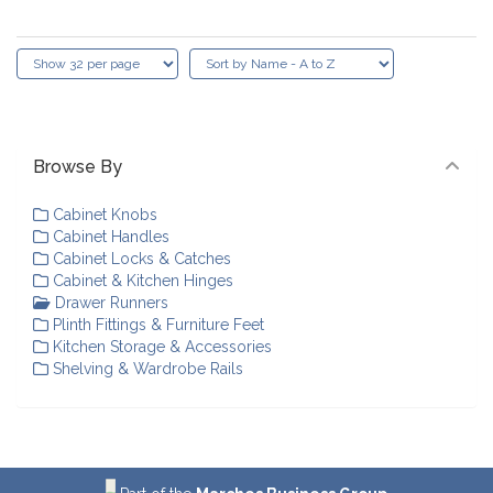
Browse By
Cabinet Knobs
Cabinet Handles
Cabinet Locks & Catches
Cabinet & Kitchen Hinges
Drawer Runners
Plinth Fittings & Furniture Feet
Kitchen Storage & Accessories
Shelving & Wardrobe Rails