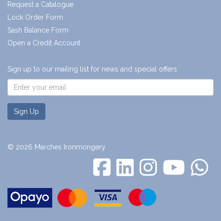
Request a Catalogue
Lock Order Form
Sash Balance Form
Open a Credit Account
Sign up to our mailing list for news and special offers
Sign Up
© 2026 Marches Ironmongery