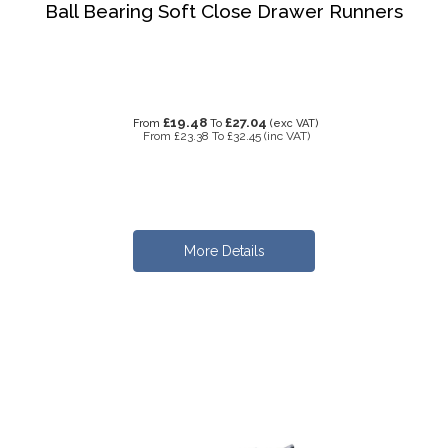
Ball Bearing Soft Close Drawer Runners
£19.48
£27.04
From
To
(exc VAT)
From
£23.38
To
£32.45
(inc VAT)
More Details