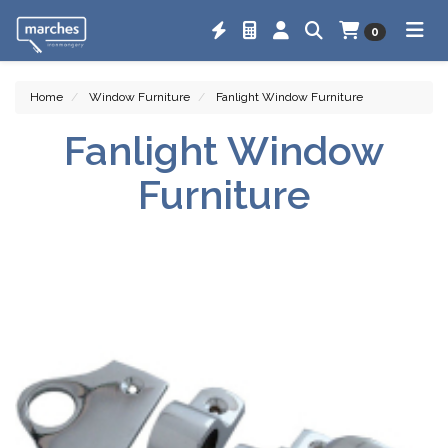
0
Home
Window Furniture
Fanlight Window Furniture
Fanlight Window
Furniture