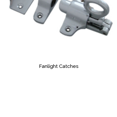
Fanlight Catches