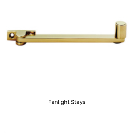
Fanlight Stays