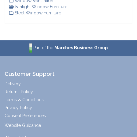
Window Ventilation
Fanlight Window Furniture
Steel Window Furniture
Part of the
Marches Business Group
Customer Support
Delivery
Returns Policy
Terms & Conditions
Privacy Policy
Consent Preferences
Website Guidance