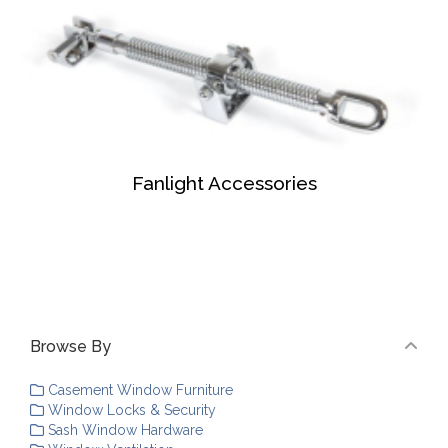
Fanlight Accessories
Browse By
Casement Window Furniture
Window Locks & Security
Sash Window Hardware