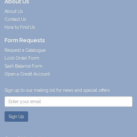
About Us
About Us
Contact Us
How to Find Us
Form Requests
Request a Catalogue
Lock Order Form
Sash Balance Form
Open a Credit Account
Sign up to our mailing list for news and special offers
Sign Up