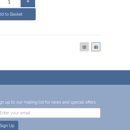
gn up to our mailing list for news and special offers
Sign Up