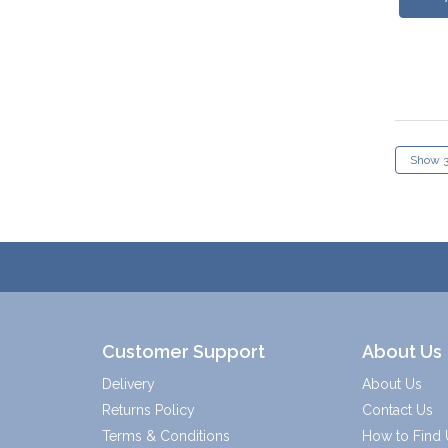
Customer Support
About Us
Delivery
About Us
Returns Policy
Contact Us
Terms & Conditions
How to Find 