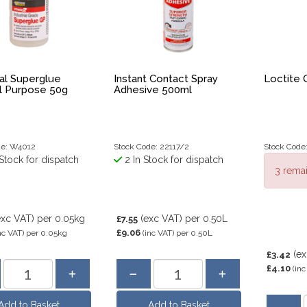
ial Superglue
Instant Contact Spray
Loctite 
l Purpose 50g
Adhesive 500ml
de: W4012
Stock Code: 22117/2
Stock Code
Stock for dispatch
2 In Stock for dispatch
3 remai
exc VAT)
per 0.05kg
(exc VAT)
per 0.50L
£7.55
£9.06
nc VAT)
per 0.05kg
(inc VAT)
per 0.50L
(e
£3.42
£4.10
(inc