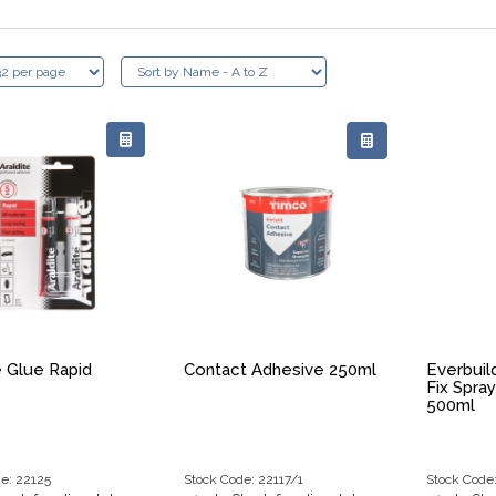
e Glue Rapid
Contact Adhesive 250ml
Everbuil
Fix Spra
500ml
e: 22125
Stock Code: 22117/1
Stock Code