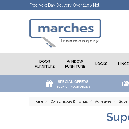
Free Next Day Delivery Over £100 Net
DOOR
WINDOW
LOCKS
HINGE
FURNITURE
FURNITURE
SPECIAL OFFERS
BULK UP YOUR ORDER
Home
Consumables & Fixings
Adhesives
Super
Sup