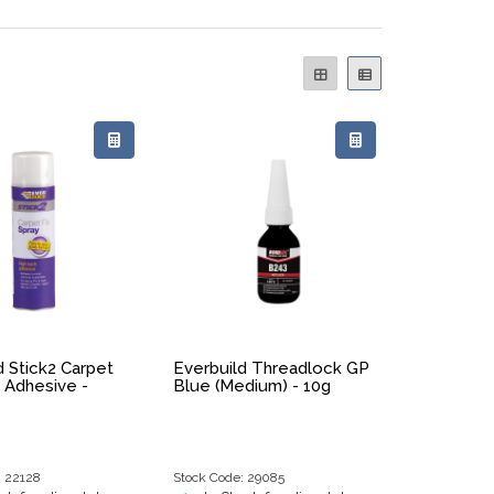
d Stick2 Carpet
Everbuild Threadlock GP
y Adhesive -
Blue (Medium) - 10g
: 22128
Stock Code: 29085