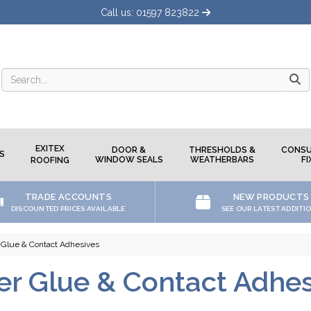
Call us: 01597 823822
Searc
EXITEX
DOOR &
THRESHOLDS &
CONSU
S
WINDOW SEALS
WEATHERBARS
FI
ROOFING
TRADE ACCOUNTS
NEW PRODUCTS
DISCOUNTED PRICES AVAILABLE
SEE OUR LATEST ADDITI
 Glue & Contact Adhesives
er Glue & Contact Adhes