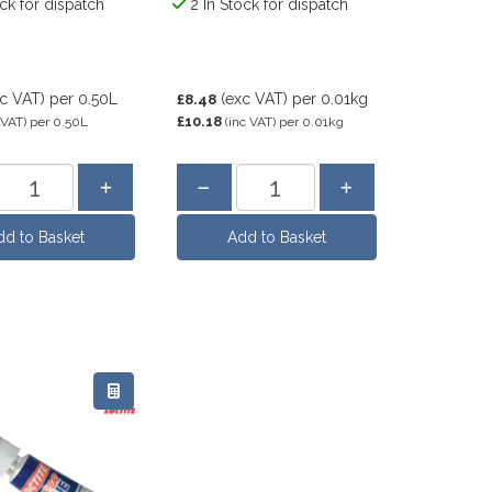
ock for dispatch
2 In Stock for dispatch
xc VAT)
per 0.50L
(exc VAT)
per 0.01kg
£8.48
£10.18
 VAT)
per 0.50L
(inc VAT)
per 0.01kg