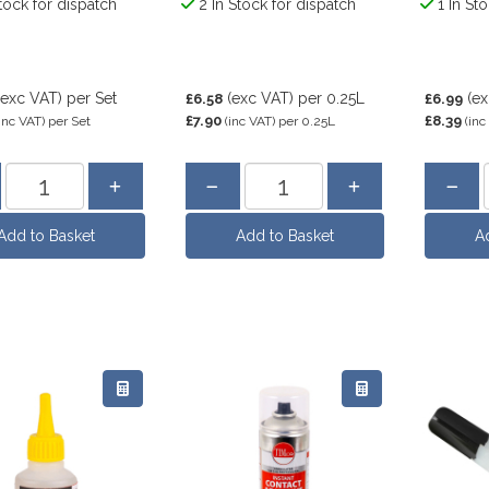
tock for dispatch
2 In Stock for dispatch
1 In St
(exc VAT)
per Set
(exc VAT)
per 0.25L
(e
£6.58
£6.99
£7.90
£8.39
inc VAT)
per Set
(inc VAT)
per 0.25L
(inc