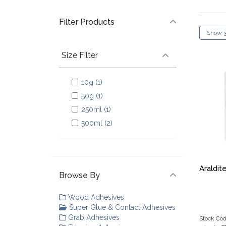
Filter Products
Size Filter
10g (1)
50g (1)
250ml (1)
500ml (2)
Araldit
Browse By
Wood Adhesives
Super Glue & Contact Adhesives
Grab Adhesives
Stock Cod