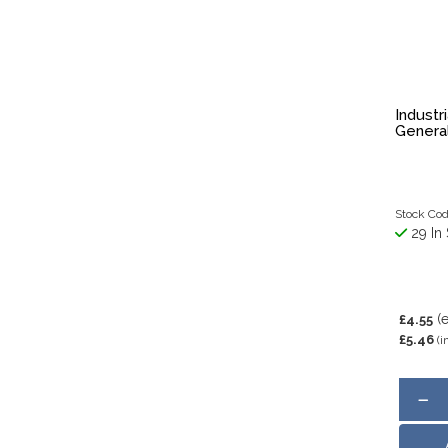
Industr
Genera
Stock Co
29 In 
(
£4.55
£5.46
(i