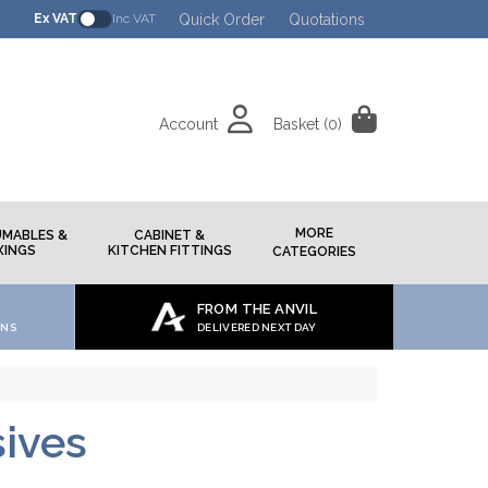
Quick Order
Quotations
Ex VAT
Inc VAT
Account
Basket
(0)
h
MORE
MABLES &
CABINET &
XINGS
KITCHEN FITTINGS
CATEGORIES
FROM THE ANVIL
ONS
DELIVERED NEXT DAY
ives