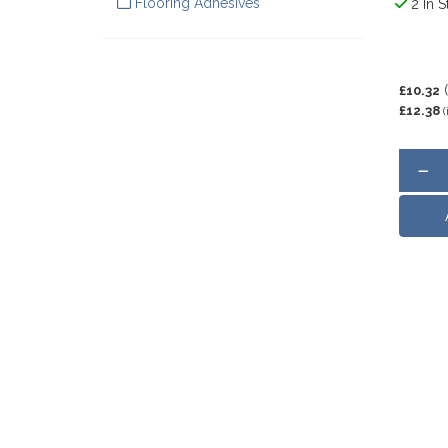
Flooring Adhesives
2 In S
£10.32
£12.38
(