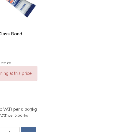
Glass Bond
: 22126
ning at this price
xc VAT)
per 0.003kg
 VAT)
per 0.003kg