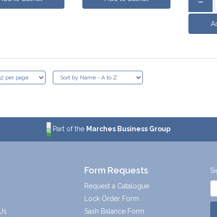
Part of the
Marches Business Group
Form Requests
Si
Request a Catalogue
Lock Order Form
Us
Sash Balance Form