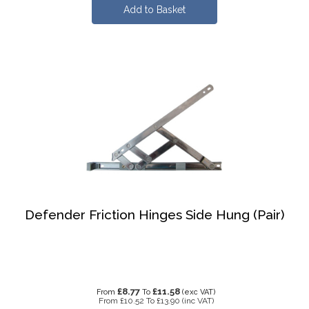
Defender Friction Hinges Side Hung (Pair)
£8.77
£11.58
From
To
(exc VAT)
From
£10.52
To
£13.90
(inc VAT)