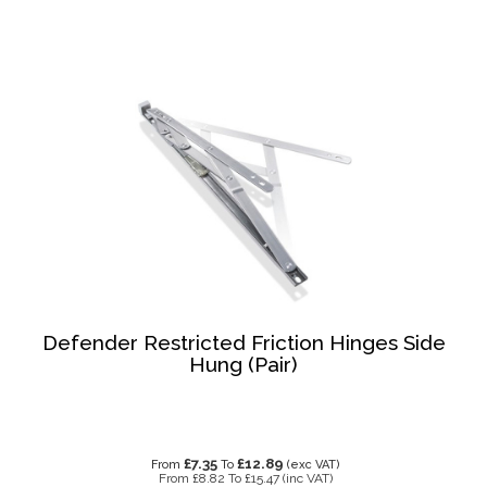
Defender Restricted Friction Hinges Side
Hung (Pair)
£7.35
£12.89
From
To
(exc VAT)
From
£8.82
To
£15.47
(inc VAT)