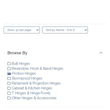
Browse By
Butt Hinges
Reversible, Hook & Band Hinges
Friction Hinges
Stormproof Hinges
Parliament & Projection Hinges
Cabinet & Kitchen Hinges
T Hinges & Hinge Fronts
Other Hinges & Accessories