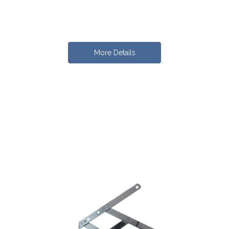
More Details