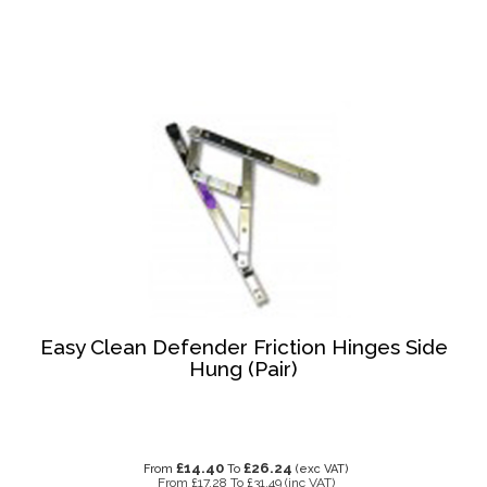
Easy Clean Defender Friction Hinges Side
Hung (Pair)
£14.40
£26.24
From
To
(exc VAT)
From
£17.28
To
£31.49
(inc VAT)