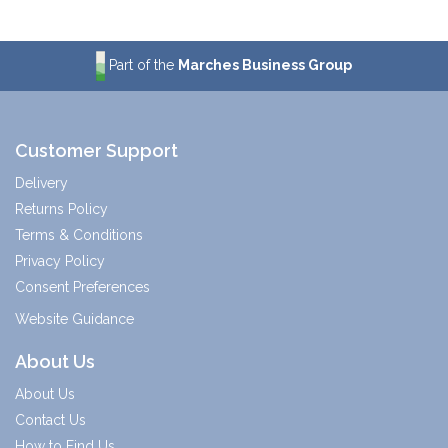
Part of the
Marches Business Group
Customer Support
Delivery
Returns Policy
Terms & Conditions
Privacy Policy
Consent Preferences
Website Guidance
About Us
About Us
Contact Us
How to Find Us