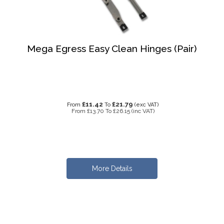
Mega Egress Easy Clean Hinges (Pair)
£11.42
£21.79
From
To
(exc VAT)
From
£13.70
To
£26.15
(inc VAT)
More Details