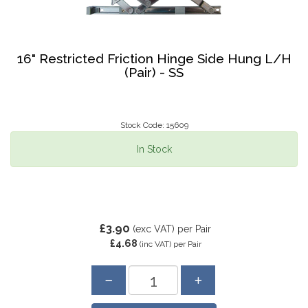
16" Restricted Friction Hinge Side Hung L/H
(Pair) - SS
Stock Code: 15609
In Stock
£3.90
(exc VAT)
per Pair
£4.68
(inc VAT)
per Pair