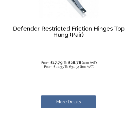
Defender Restricted Friction Hinges Top
Hung (Pair)
£17.79
£28.78
From
To
(exc VAT)
From
£21.35
To
£34.54
(inc VAT)
More Details