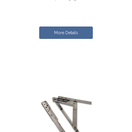
More Details