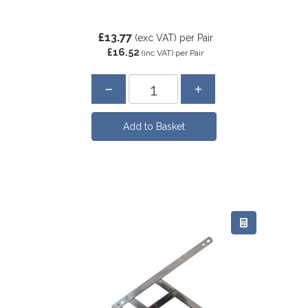
£13.77
(exc VAT)
per Pair
£16.52
(inc VAT)
per Pair