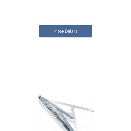
More Details