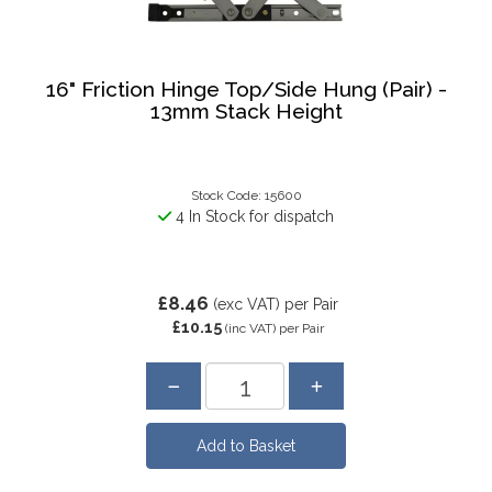
16" Friction Hinge Top/Side Hung (Pair) -
13mm Stack Height
Stock Code: 15600
4 In Stock for dispatch
£8.46
(exc VAT)
per Pair
£10.15
(inc VAT)
per Pair