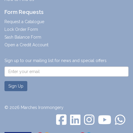
Form Requests
Request a Catalogue
Lock Order Form
Sash Balance Form
Open a Credit Account
Sign up to our mailing list for news and special offers
Sign Up
© 2026 Marches Ironmongery