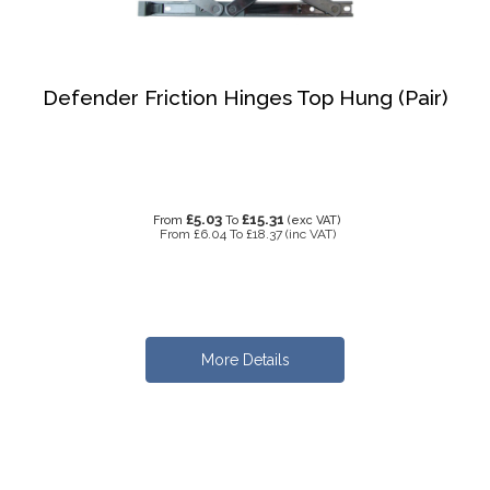
Defender Friction Hinges Top Hung (Pair)
£5.03
£15.31
From
To
(exc VAT)
From
£6.04
To
£18.37
(inc VAT)
More Details