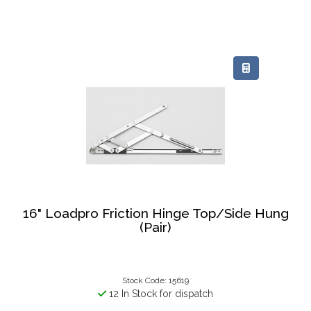
16" Loadpro Friction Hinge Top/Side Hung
(Pair)
Stock Code: 15619
12 In Stock for dispatch