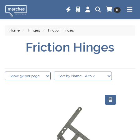
0
Home
Hinges
Friction Hinges
Friction Hinges