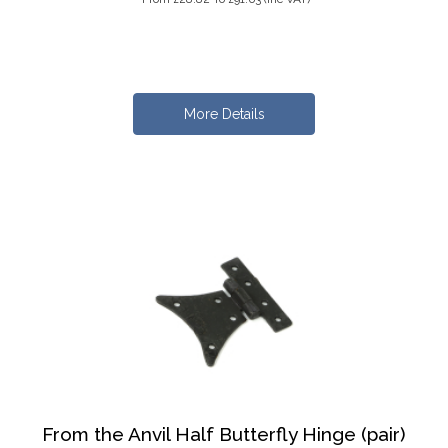
More Details
From the Anvil Half Butterfly Hinge (pair)