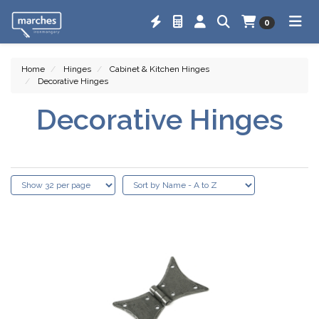
0
Home
Hinges
Cabinet & Kitchen Hinges
Decorative Hinges
Decorative Hinges