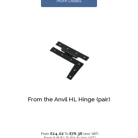
More Details
From the Anvil HL Hinge (pair)
£24.02
£76.36
From
To
(exc VAT)
From
£28.82
To
£91.63
(inc VAT)