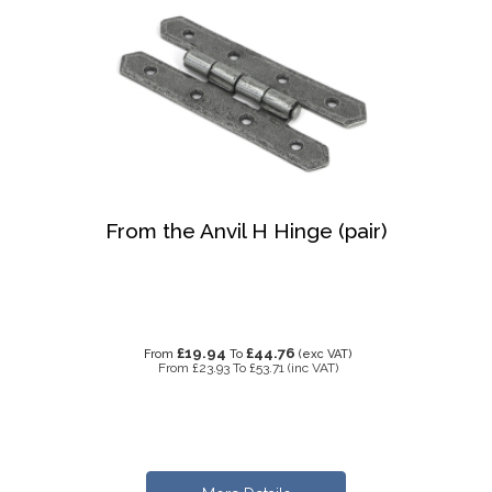
From the Anvil H Hinge (pair)
£19.94
£44.76
From
To
(exc VAT)
From
£23.93
To
£53.71
(inc VAT)