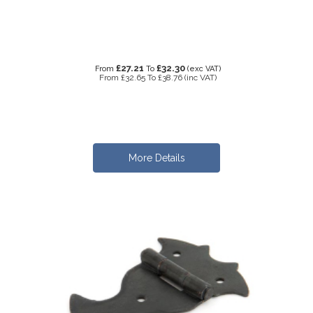
£27.21
£32.30
From
To
(exc VAT)
From
£32.65
To
£38.76
(inc VAT)
More Details