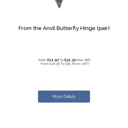
From the Anvil Butterfly Hinge (pair)
£21.97
£32.30
From
To
(exc VAT)
From
£26.36
To
£38.76
(inc VAT)
More Details