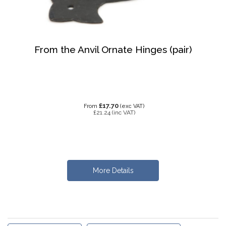
From the Anvil Ornate Hinges (pair)
£17.70
From
(exc VAT)
£21.24
(inc VAT)
More Details