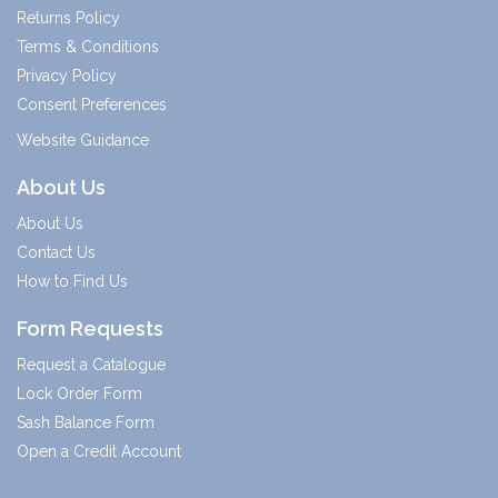
Returns Policy
Terms & Conditions
Privacy Policy
Consent Preferences
Website Guidance
About Us
About Us
Contact Us
How to Find Us
Form Requests
Request a Catalogue
Lock Order Form
Sash Balance Form
Open a Credit Account