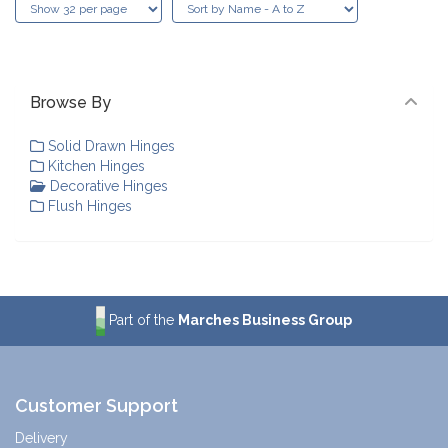
Browse By
Solid Drawn Hinges
Kitchen Hinges
Decorative Hinges
Flush Hinges
Part of the
Marches Business Group
Customer Support
Delivery