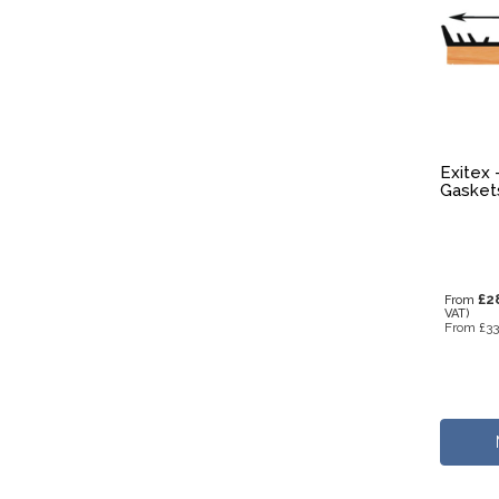
Exitex 
Gasket
£2
From
VAT)
From
£33