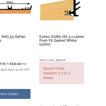
- RAG 55 Rafter
Exitex DGBS/AS 3 x 15mm
s
Push Fit Gasket White
(150m)
Stock Code: 38583W
8.03
£333.59
To
(exc
Special Order -
.64
To
£400.31
(inc VAT)
Available in 2 to 3
Weeks
More Details