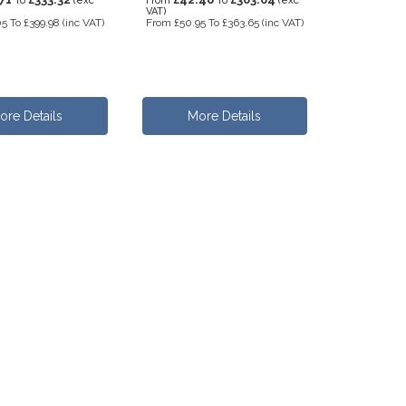
To
(exc
From
To
(exc
VAT)
05
To
£399.98
(inc VAT)
From
£50.95
To
£363.65
(inc VAT)
ore Details
More Details