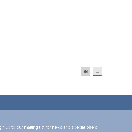
gn up to our mailing list for news and special offers