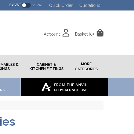
Quick Order
Quotations
Ex VAT
Inc VAT
Account
Basket
(0)
h
MORE
MABLES &
CABINET &
XINGS
KITCHEN FITTINGS
CATEGORIES
FROM THE ANVIL
ONS
DELIVERED NEXT DAY
ies