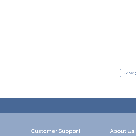
Customer Support
About Us