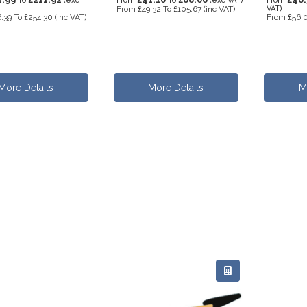
To
(exc
From
To
(exc VAT)
From
From
£49.32
To
£105.67
(inc VAT)
VAT)
.39
To
£254.30
(inc VAT)
From
£56.
More Details
More Details
M