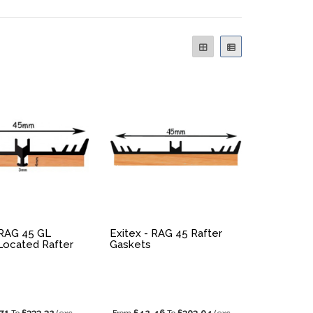
 RAG 45 GL
Exitex - RAG 45 Rafter
Located Rafter
Gaskets
71
£333.32
£42.46
£303.04