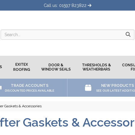
Call us: 01597 823822
Searc
EXITEX
DOOR &
THRESHOLDS &
CONSU
S
WINDOW SEALS
WEATHERBARS
FI
ROOFING
TRADE ACCOUNTS
NEW PRODUCTS
DISCOUNTED PRICES AVAILABLE
SEE OUR LATEST ADDITI
ter Gaskets & Accessories
fter Gaskets & Accessor