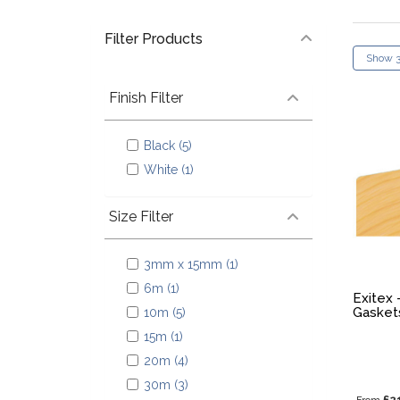
Filter Products
Finish Filter
Black (5)
White (1)
Size Filter
3mm x 15mm (1)
6m (1)
Exitex 
Gasket
10m (5)
15m (1)
20m (4)
30m (3)
£2