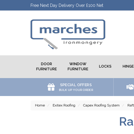
Free Next Day Delivery Over £100 Net
DOOR
WINDOW
LOCKS
HINGE
FURNITURE
FURNITURE
SPECIAL OFFERS
BULK UP YOUR ORDER
Home
Exitex Roofing
Capex Roofing System
Raf
Ra