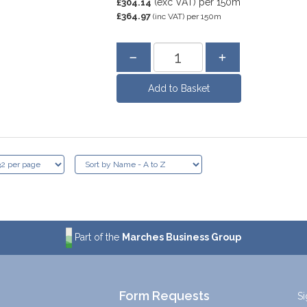
(exc VAT)
per 150m
£304.14
£364.97
(inc VAT)
per 150m
Part of the
Marches Business Group
Form Requests
Si