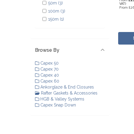
From
50m (3)
VAT)
From
£26
100m (3)
150m (1)
Browse By
Capex 50
Capex 70
Capex 40
Capex 60
Ankorglaze & End Closures
Rafter Gaskets & Accessories
HGB & Valley Systems
Capex Snap Down