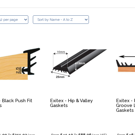
- Black Push Fit
Exitex - Hip & Valley
Exitex -
s
Gaskets
Groove 
Gaskets
1.99
£211.92
£41.10
£88.06
£46.