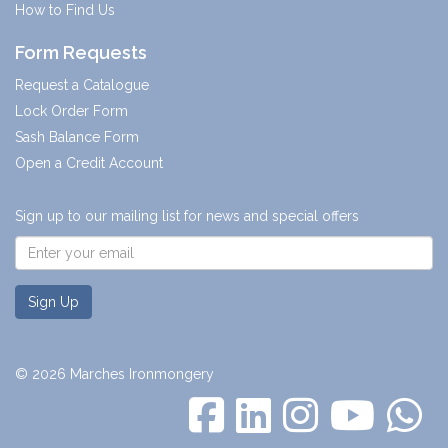
How to Find Us
Form Requests
Request a Catalogue
Lock Order Form
Sash Balance Form
Open a Credit Account
Sign up to our mailing list for news and special offers
Sign Up
© 2026 Marches Ironmongery