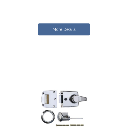
More Details