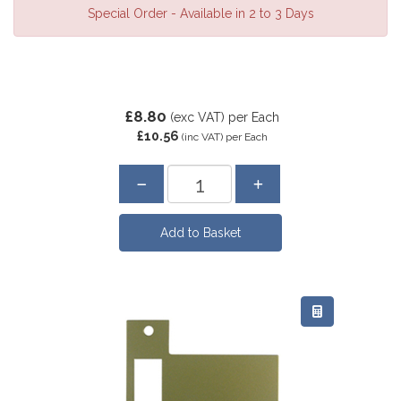
Special Order - Available in 2 to 3 Days
£8.80
(exc VAT)
per Each
£10.56
(inc VAT)
per Each