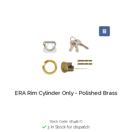
ERA Rim Cylinder Only - Polished Brass
Stock Code: 18348/C
3 In Stock for dispatch