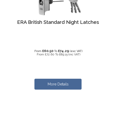
ERA British Standard Night Latches
£60.50
£74.29
From
To
(exc VAT)
From
£72.60
To
£89.15
(inc VAT)
More Details