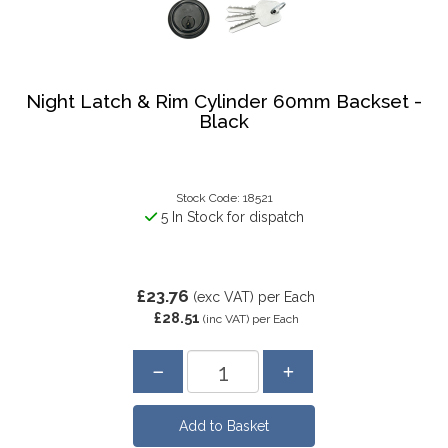
Night Latch & Rim Cylinder 60mm Backset -
Black
Stock Code: 18521
5 In Stock for dispatch
£23.76
(exc VAT)
per Each
£28.51
(inc VAT)
per Each