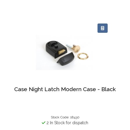
Case Night Latch Modern Case - Black
Stock Code: 18430
2 In Stock for dispatch