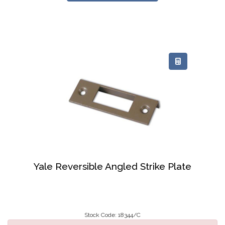
Yale Reversible Angled Strike Plate
Stock Code: 18344/C