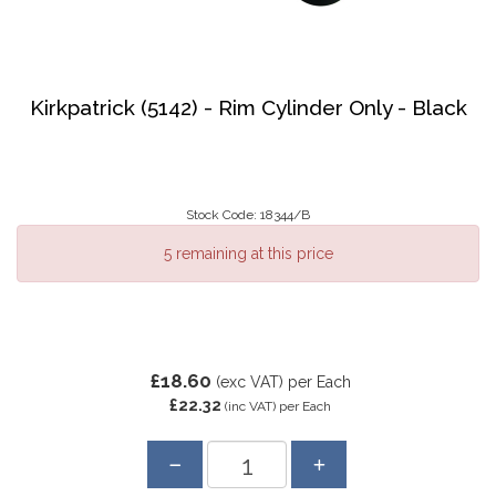
Kirkpatrick (5142) - Rim Cylinder Only - Black
Stock Code: 18344/B
5 remaining at this price
£18.60
(exc VAT)
per Each
£22.32
(inc VAT)
per Each