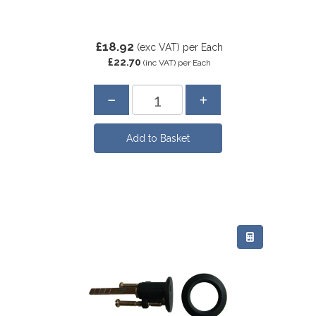
£18.92
(exc VAT)
per Each
£22.70
(inc VAT)
per Each