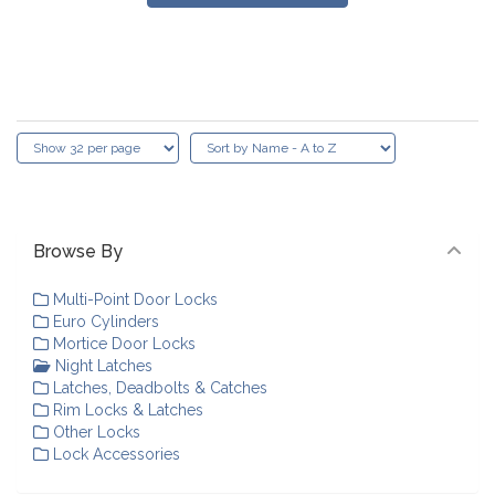
Browse By
Multi-Point Door Locks
Euro Cylinders
Mortice Door Locks
Night Latches
Latches, Deadbolts & Catches
Rim Locks & Latches
Other Locks
Lock Accessories