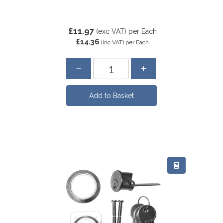
£11.97
(exc VAT)
per Each
£14.36
(inc VAT)
per Each