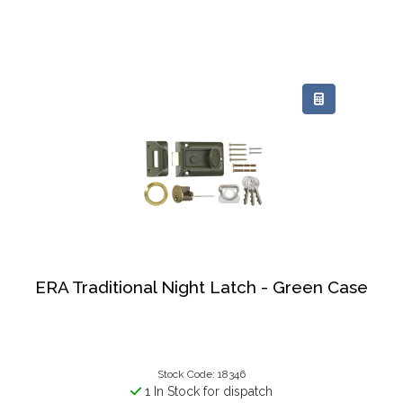
ERA Traditional Night Latch - Green Case
Stock Code: 18346
1 In Stock for dispatch