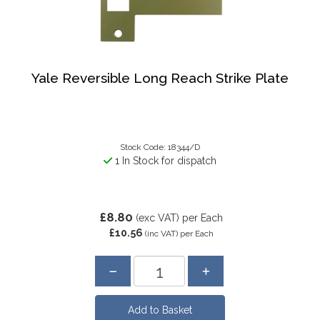
Yale Reversible Long Reach Strike Plate
Stock Code: 18344/D
1 In Stock for dispatch
£8.80
(exc VAT)
per Each
£10.56
(inc VAT)
per Each