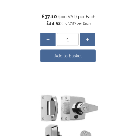
£37.10
(exc VAT)
per Each
£44.52
(inc VAT)
per Each