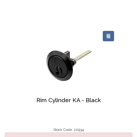
Rim Cylinder KA - Black
Stock Code: 20934