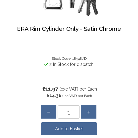
ERA Rim Cylinder Only - Satin Chrome
Stock Code: 18348/D
2 In Stock for dispatch
£11.97
(exc VAT)
per Each
£14.36
(inc VAT)
per Each