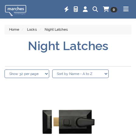
0
Home
Locks
Night Latches
Night Latches