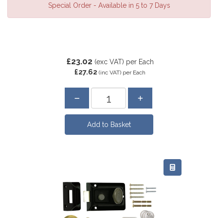
Special Order - Available in 5 to 7 Days
£23.02
(exc VAT)
per Each
£27.62
(inc VAT)
per Each