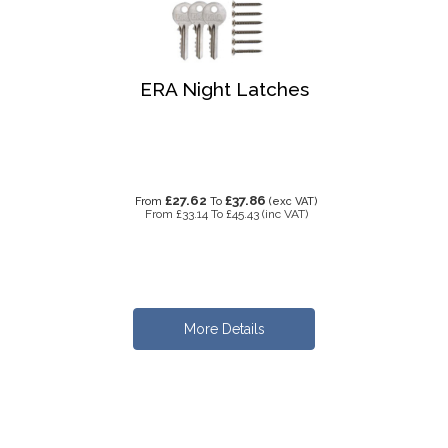
ERA Night Latches
£27.62
£37.86
From
To
(exc VAT)
From
£33.14
To
£45.43
(inc VAT)
More Details