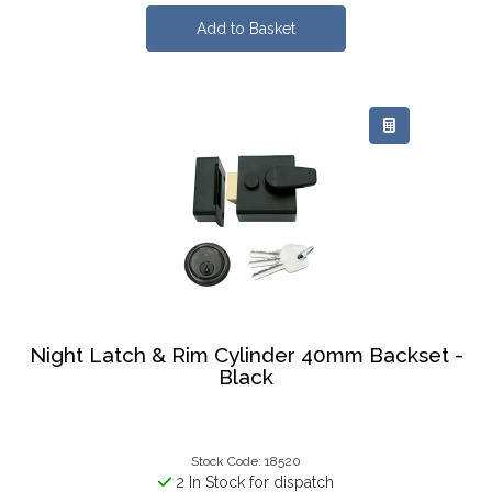
Night Latch & Rim Cylinder 40mm Backset -
Black
Stock Code: 18520
2 In Stock for dispatch