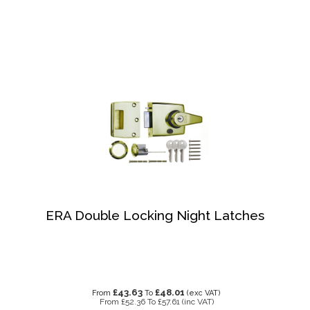
ERA Double Locking Night Latches
£43.63
£48.01
From
To
(exc VAT)
From
£52.36
To
£57.61
(inc VAT)