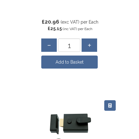
£20.96
(exc VAT)
per Each
£25.15
(inc VAT)
per Each