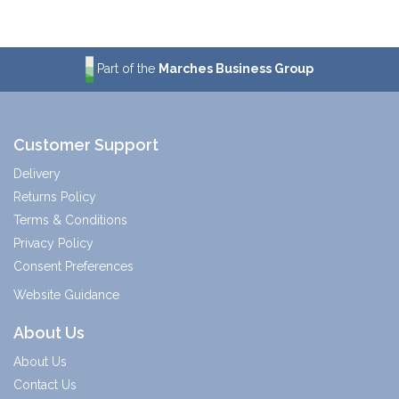
Part of the
Marches Business Group
Customer Support
Delivery
Returns Policy
Terms & Conditions
Privacy Policy
Consent Preferences
Website Guidance
About Us
About Us
Contact Us