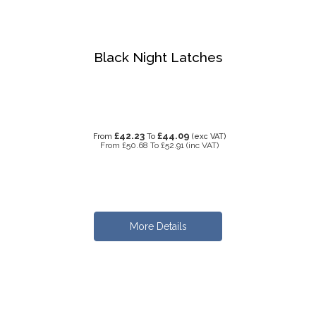
Black Night Latches
£42.23
£44.09
From
To
(exc VAT)
From
£50.68
To
£52.91
(inc VAT)
More Details