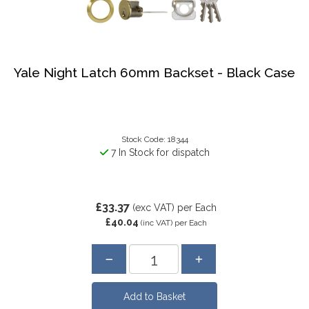
Yale Night Latch 60mm Backset - Black Case
Stock Code: 18344
7 In Stock for dispatch
£33.37
(exc VAT)
per Each
£40.04
(inc VAT)
per Each