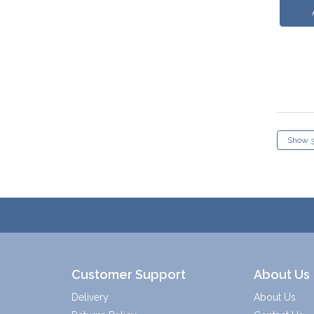
Customer Support
About Us
Delivery
About Us