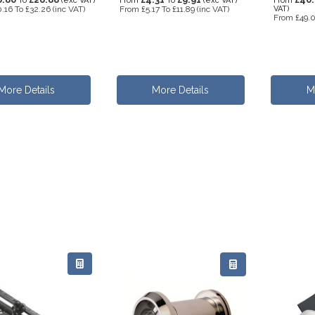
To
(exc VAT)
From
To
(exc VAT)
From
.16
To
£32.26
(inc VAT)
From
£5.17
To
£11.89
(inc VAT)
VAT)
From
£49.
More Details
More Details
M