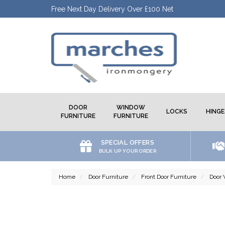
Free Next Day Delivery Over £100 Net
DOOR
WINDOW
LOCKS
HINGE
FURNITURE
FURNITURE
SPECIAL OFFERS
BULK UP YOUR ORDER
Home
Door Furniture
Front Door Furniture
Door 