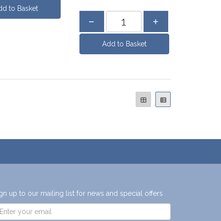
gn up to our mailing list for news and special offers