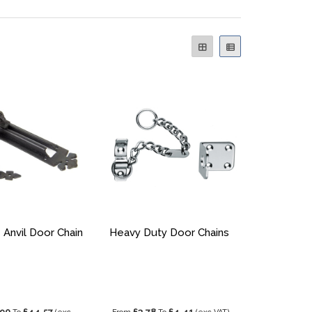
 Anvil Door Chain
Heavy Duty Door Chains
.90
£44.57
£3.78
£4.41