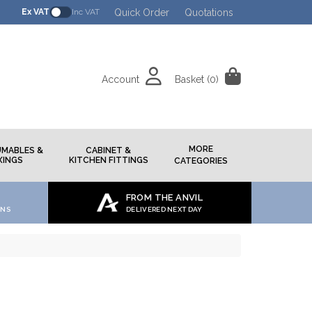
Quick Order
Quotations
Ex VAT
Inc VAT
Account
Basket
(0)
h
MORE
MABLES &
CABINET &
XINGS
KITCHEN FITTINGS
CATEGORIES
FROM THE ANVIL
ONS
DELIVERED NEXT DAY