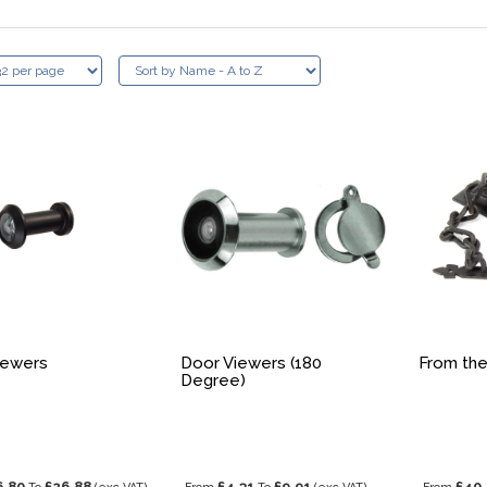
iewers
Door Viewers (180
From the
Degree)
6.80
£26.88
£4.31
£9.91
£40