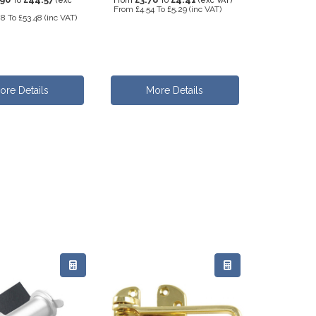
To
(exc
From
To
(exc VAT)
From
£4.54
To
£5.29
(inc VAT)
08
To
£53.48
(inc VAT)
ore Details
More Details