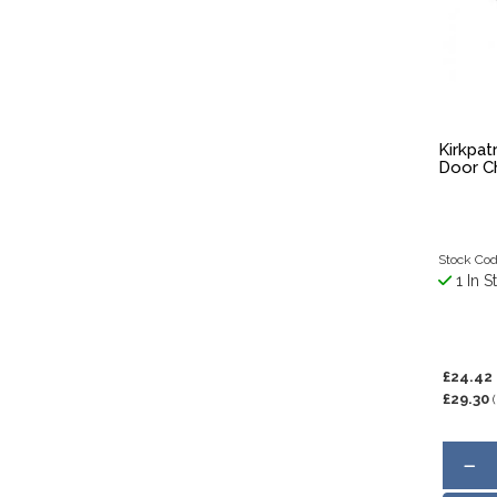
Kirkpatr
Door Ch
Stock Cod
1 In S
£24.42
£29.30