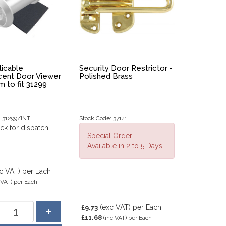
icable
Security Door Restrictor -
cent Door Viewer
Polished Brass
 to fit 31299
: 31299/INT
Stock Code: 37141
ock for dispatch
Special Order -
Available in 2 to 5 Days
c VAT)
per Each
 VAT)
per Each
(exc VAT)
per Each
£9.73
£11.68
(inc VAT)
per Each