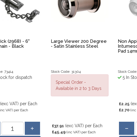
ick (2968) - 6"
Large Viewer 200 Degree
Non Appl
ain - Black
- Satin Stainless Steel
Intumes
Pad 14mm
e: 73414
Stock Code: 31304
Stock Code
tock for dispatch
5 In St
Special Order -
Available in 2 to 3 Days
(exc VAT)
per Each
(ex
£2.25
£2.70
(inc VAT)
per Each
(inc
(exc VAT)
per Each
£37.91
£45.49
(inc VAT)
per Each