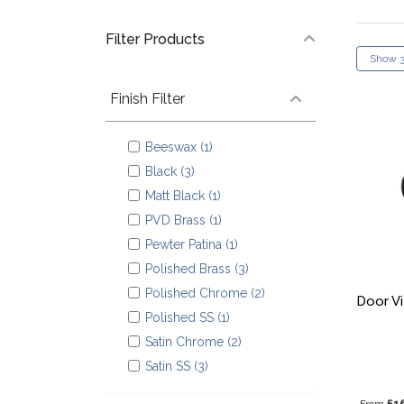
Filter Products
Finish Filter
Beeswax (1)
Black (3)
Matt Black (1)
PVD Brass (1)
Pewter Patina (1)
Polished Brass (3)
Polished Chrome (2)
Door V
Polished SS (1)
Satin Chrome (2)
Satin SS (3)
£1