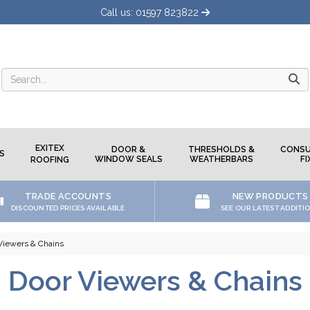
Call us: 01597 823822
Searc
EXITEX
DOOR &
THRESHOLDS &
CONSU
S
WINDOW SEALS
WEATHERBARS
FI
ROOFING
TRADE ACCOUNTS
NEW PRODUCTS
DISCOUNTED PRICES AVAILABLE
SEE OUR LATEST ADDITI
Viewers & Chains
Door Viewers & Chains