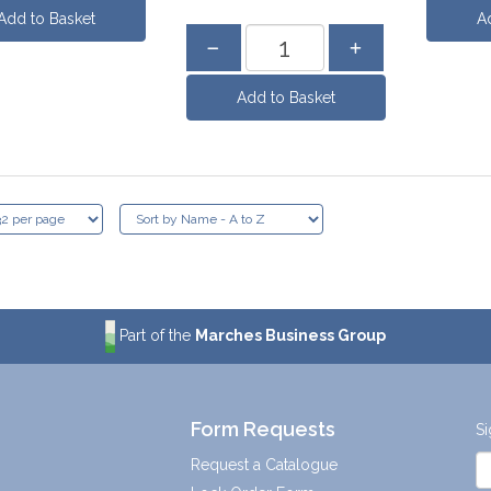
Part of the
Marches Business Group
Form Requests
Si
Request a Catalogue