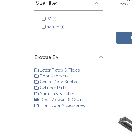
From
Size Filter
From
£20
6" (1)
14mm (1)
Browse By
Letter Plates & Tidies
Door Knockers
Centre Door Knobs
Cylinder Pulls
Numerals & Letters
Door Viewers & Chains
Front Door Accessories