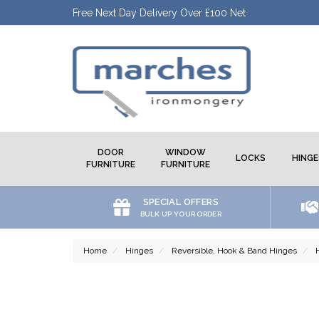
Free Next Day Delivery Over £100 Net
DOOR
WINDOW
LOCKS
HINGE
FURNITURE
FURNITURE
SPECIAL OFFERS
BULK UP YOUR ORDER
Home
Hinges
Reversible, Hook & Band Hinges