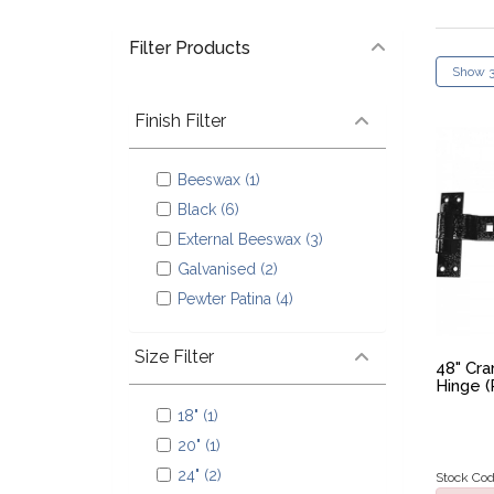
Filter Products
Finish Filter
Beeswax (1)
Black (6)
External Beeswax (3)
Galvanised (2)
Pewter Patina (4)
Size Filter
48" Cr
Hinge (
18" (1)
20" (1)
24" (2)
Stock Cod