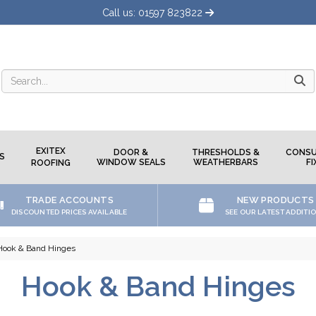
Call us: 01597 823822
Searc
EXITEX
DOOR &
THRESHOLDS &
CONSU
S
WINDOW SEALS
WEATHERBARS
FI
ROOFING
TRADE ACCOUNTS
NEW PRODUCTS
DISCOUNTED PRICES AVAILABLE
SEE OUR LATEST ADDITI
Hook & Band Hinges
Hook & Band Hinges