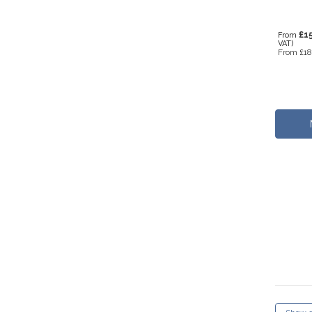
£1
From
VAT)
From
£18