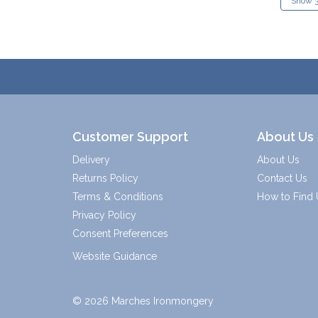
Customer Support
About Us
Delivery
About Us
Returns Policy
Contact Us
Terms & Conditions
How to Find 
Privacy Policy
Consent Preferences
Website Guidance
© 2026 Marches Ironmongery