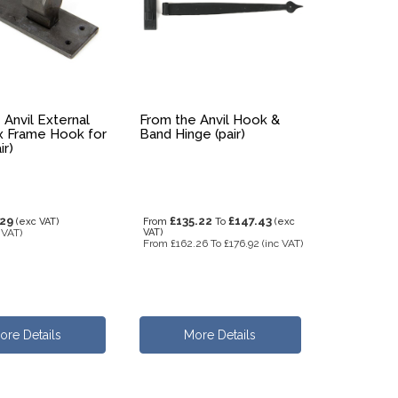
 Anvil External
From the Anvil Hook &
 Frame Hook for
Band Hinge (pair)
ir)
.29
£135.22
£147.43
(exc VAT)
From
To
(exc
 VAT)
VAT)
From
£162.26
To
£176.92
(inc VAT)
ore Details
More Details