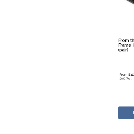
From th
Frame H
(pair)
£4
From
£50.75
(i