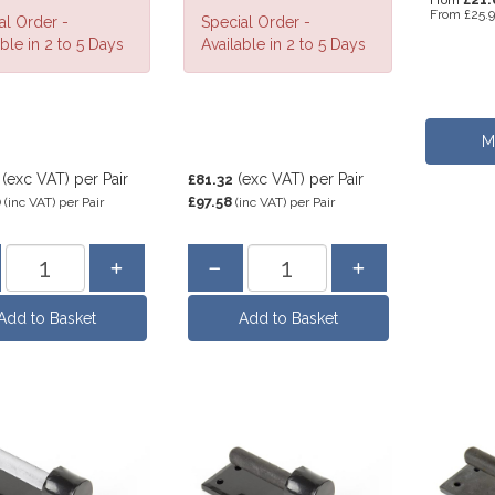
From
From
£25.
al Order -
Special Order -
ble in 2 to 5 Days
Available in 2 to 5 Days
M
(exc VAT)
per Pair
(exc VAT)
per Pair
£81.32
0
£97.58
(inc VAT)
per Pair
(inc VAT)
per Pair