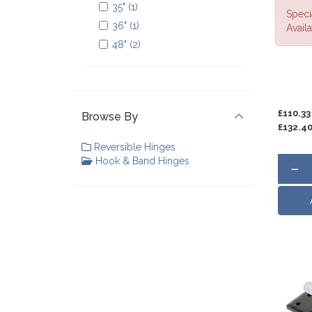
35" (1)
Speci
36" (1)
Availa
48" (2)
£110.33
Browse By
£132.4
Reversible Hinges
Hook & Band Hinges