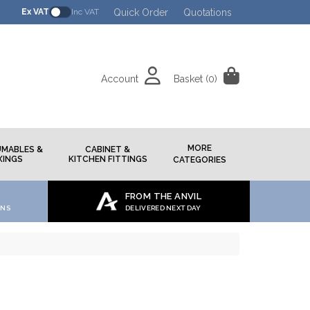
Quick Order
Quotations
Ex VAT
Inc VAT
Account
Basket
(0)
h
MORE
MABLES &
CABINET &
XINGS
KITCHEN FITTINGS
CATEGORIES
FROM THE ANVIL
ONS
DELIVERED NEXT DAY