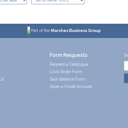
Part of the
Marches Business Group
Form Requests
Si
Request a Catalogue
Lock Order Form
Us
Sash Balance Form
Open a Credit Account