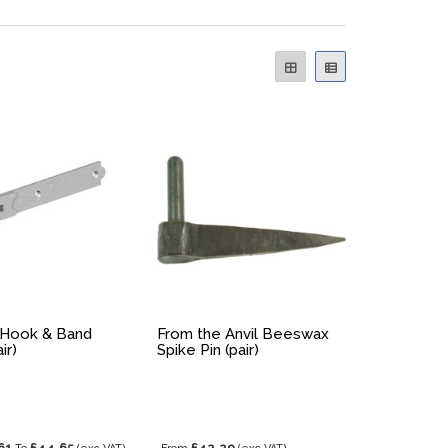
 Hook & Band
From the Anvil Beeswax
ir)
Spike Pin (pair)
61
£44.65
£42.29