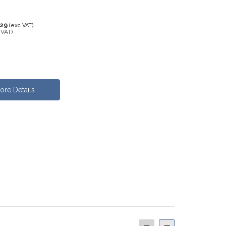
.29
(exc VAT)
 VAT)
ore Details