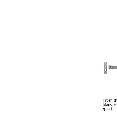
From th
Band H
(pair)