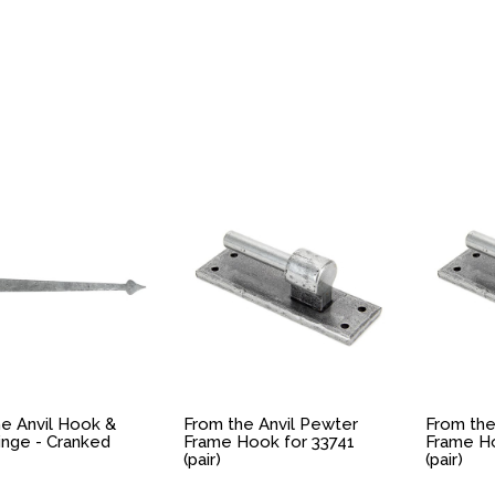
e Anvil Hook &
From the Anvil Pewter
From the
inge - Cranked
Frame Hook for 33741
Frame Ho
(pair)
(pair)