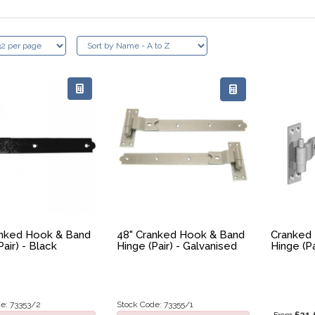
anked Hook & Band
48" Cranked Hook & Band
Cranked
Pair) - Black
Hinge (Pair) - Galvanised
Hinge (Pa
e: 73353/2
Stock Code: 73355/1
£21.