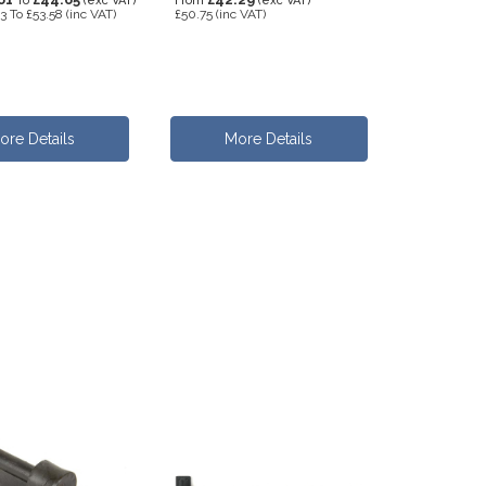
To
(exc VAT)
From
(exc VAT)
93
To
£53.58
(inc VAT)
£50.75
(inc VAT)
ore Details
More Details