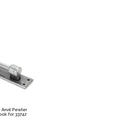
 Anvil Pewter
ok for 33742