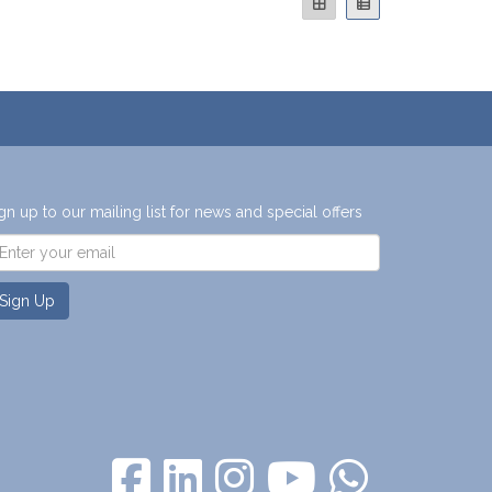
gn up to our mailing list for news and special offers
Sign Up