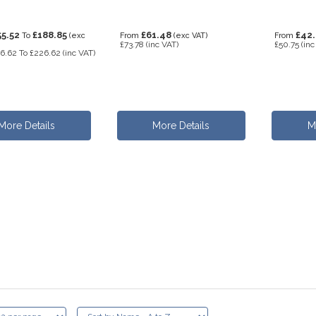
55.52
£188.85
£61.48
£42
To
(exc
From
(exc VAT)
From
£73.78
(inc VAT)
£50.75
(inc
6.62
To
£226.62
(inc VAT)
More Details
More Details
M