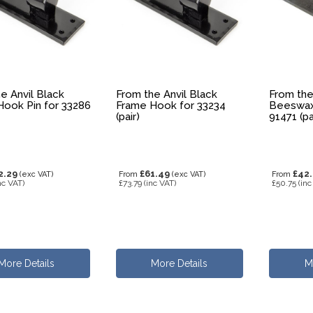
e Anvil Black
From the Anvil Black
From the
ook Pin for 33286
Frame Hook for 33234
Beeswax
(pair)
91471 (pa
2.29
£61.49
£42
(exc VAT)
From
(exc VAT)
From
nc VAT)
£73.79
(inc VAT)
£50.75
(inc
More Details
More Details
M