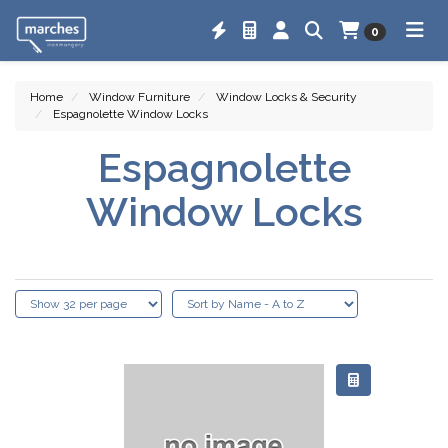
0
Home
Window Furniture
Window Locks & Security
Espagnolette Window Locks
Espagnolette
Window Locks