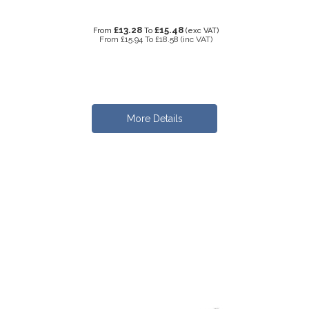
£13.28
£15.48
From
To
(exc VAT)
From
£15.94
To
£18.58
(inc VAT)
More Details