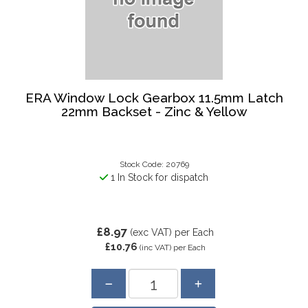
ERA Window Lock Gearbox 11.5mm Latch
22mm Backset - Zinc & Yellow
Stock Code: 20769
1 In Stock for dispatch
£8.97
(exc VAT)
per Each
£10.76
(inc VAT)
per Each