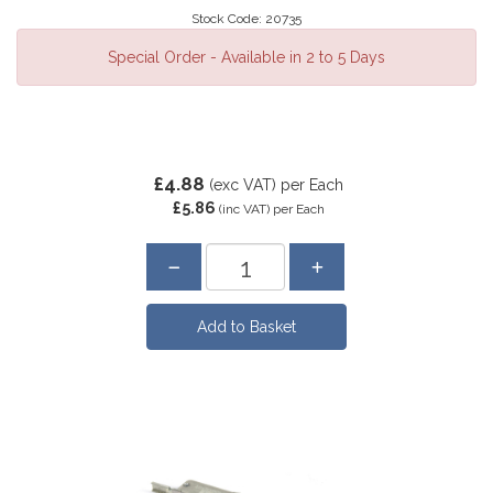
Stock Code: 20735
Special Order - Available in 2 to 5 Days
£4.88
(exc VAT)
per Each
£5.86
(inc VAT)
per Each