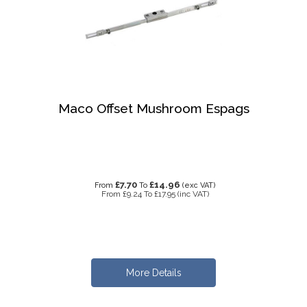
Maco Offset Mushroom Espags
£7.70
£14.96
From
To
(exc VAT)
From
£9.24
To
£17.95
(inc VAT)
More Details