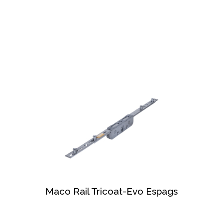
Maco Rail Tricoat-Evo Espags