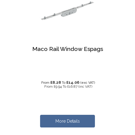
Maco Rail Window Espags
£8.28
£14.06
From
To
(exc VAT)
From
£9.94
To
£16.87
(inc VAT)
More Details