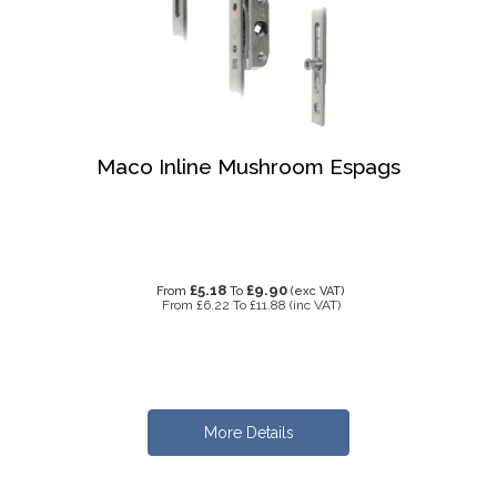
Maco Inline Mushroom Espags
£5.18
£9.90
From
To
(exc VAT)
From
£6.22
To
£11.88
(inc VAT)
More Details