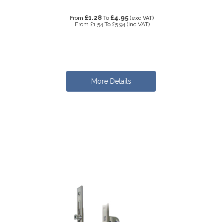
£1.28
£4.95
From
To
(exc VAT)
From
£1.54
To
£5.94
(inc VAT)
More Details