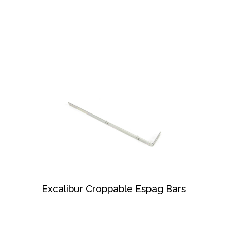
Excalibur Croppable Espag Bars