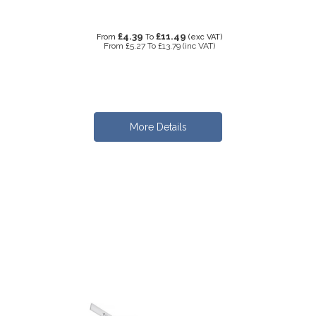
£4.39
£11.49
From
To
(exc VAT)
From
£5.27
To
£13.79
(inc VAT)
More Details