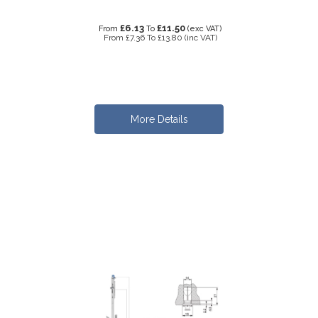
£6.13
£11.50
From
To
(exc VAT)
From
£7.36
To
£13.80
(inc VAT)
More Details