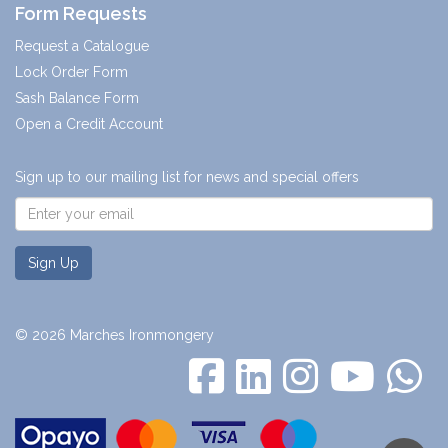
Form Requests
Request a Catalogue
Lock Order Form
Sash Balance Form
Open a Credit Account
Sign up to our mailing list for news and special offers
Sign Up
© 2026 Marches Ironmongery