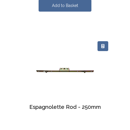
Espagnolette Rod - 250mm