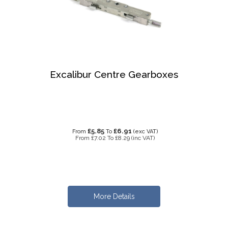
Excalibur Centre Gearboxes
£5.85
£6.91
From
To
(exc VAT)
From
£7.02
To
£8.29
(inc VAT)
More Details