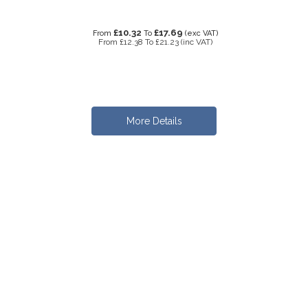
£10.32
£17.69
From
To
(exc VAT)
From
£12.38
To
£21.23
(inc VAT)
More Details