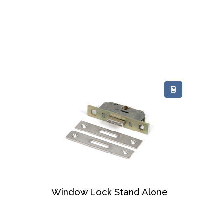
Window Lock Stand Alone