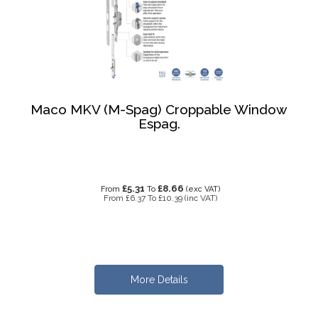
Maco MKV (M-Spag) Croppable Window
Espag.
£5.31
£8.66
From
To
(exc VAT)
From
£6.37
To
£10.39
(inc VAT)
More Details