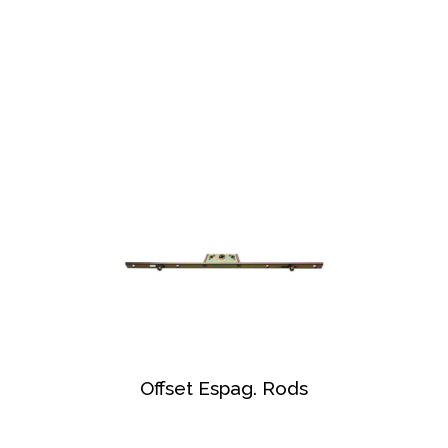
Offset Espag. Rods