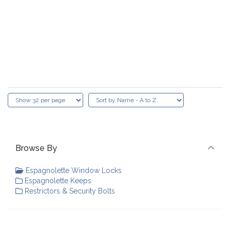
Browse By
Espagnolette Window Locks
Espagnolette Keeps
Restrictors & Security Bolts