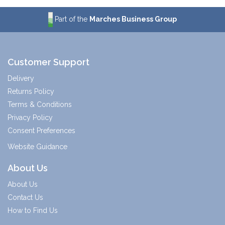
Part of the
Marches Business Group
Customer Support
Delivery
Returns Policy
Terms & Conditions
Privacy Policy
Consent Preferences
Website Guidance
About Us
About Us
Contact Us
How to Find Us