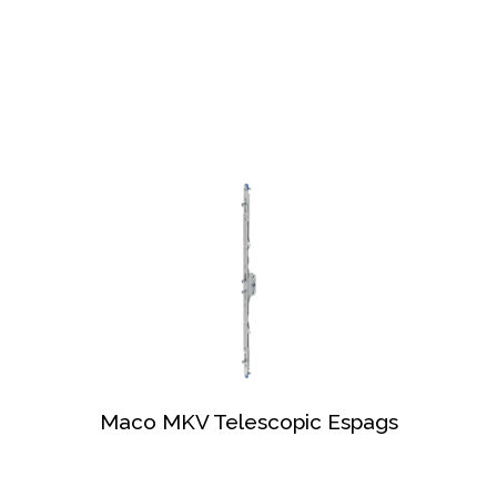
Maco MKV Telescopic Espags