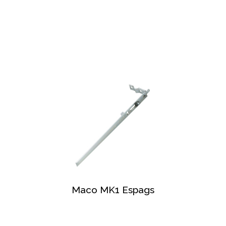
Maco MK1 Espags