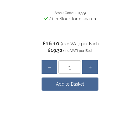
Stock Code: 20779
21 In Stock for dispatch
£16.10
(exc VAT)
per Each
£19.32
(inc VAT)
per Each