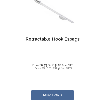
Retractable Hook Espags
£6.75
£15.26
From
To
(exc VAT)
From
£8.10
To
£18.31
(inc VAT)
More Details