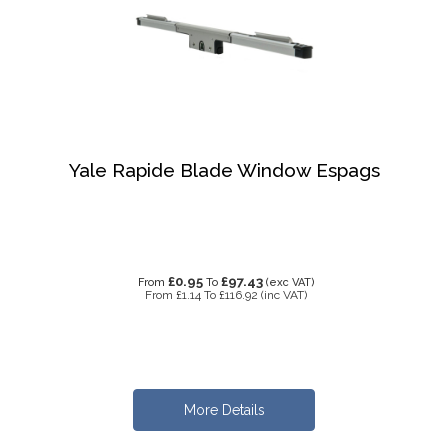
Yale Rapide Blade Window Espags
£0.95
£97.43
From
To
(exc VAT)
From
£1.14
To
£116.92
(inc VAT)
More Details