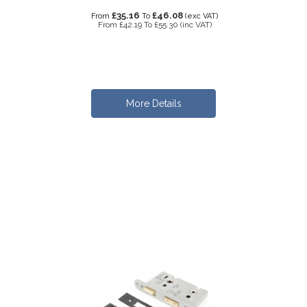
£35.16
£46.08
From
To
(exc VAT)
From
£42.19
To
£55.30
(inc VAT)
More Details