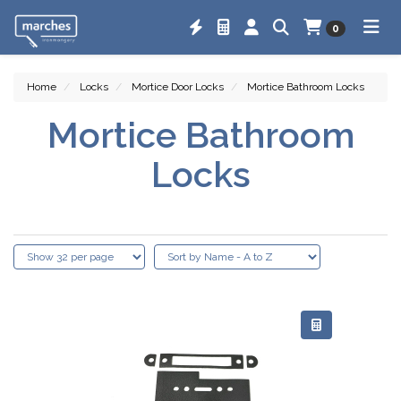
0
Home
Locks
Mortice Door Locks
Mortice Bathroom Locks
Mortice Bathroom
Locks