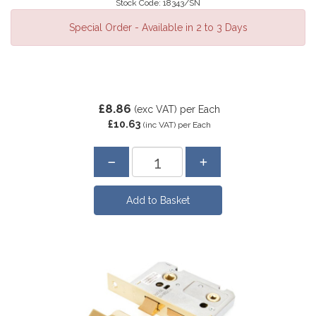
Stock Code: 18343/SN
Special Order - Available in 2 to 3 Days
£8.86
(exc VAT)
per Each
£10.63
(inc VAT)
per Each