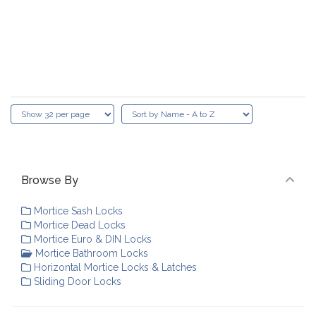
Browse By
Mortice Sash Locks
Mortice Dead Locks
Mortice Euro & DIN Locks
Mortice Bathroom Locks
Horizontal Mortice Locks & Latches
Sliding Door Locks