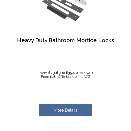
Heavy Duty Bathroom Mortice Locks
£23.63
£35.00
From
To
(exc VAT)
From
£28.36
To
£42.00
(inc VAT)
More Details