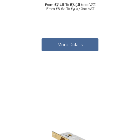
£7.18
£7.56
From
To
(exc VAT)
From
£8.62
To
£9.07
(inc VAT)
More Details