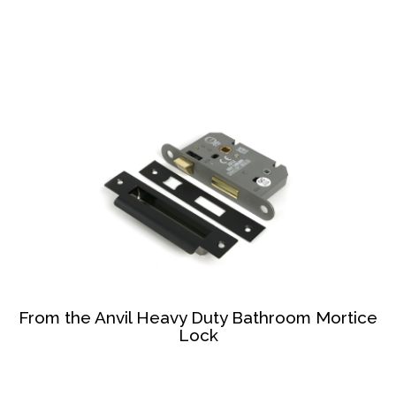
From the Anvil Heavy Duty Bathroom Mortice
Lock