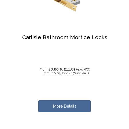
Carlisle Bathroom Mortice Locks
£8.86
£11.81
From
To
(exc VAT)
From
£10.63
To
£14.17
(inc VAT)
More Details