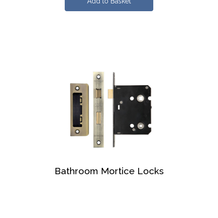
Bathroom Mortice Locks