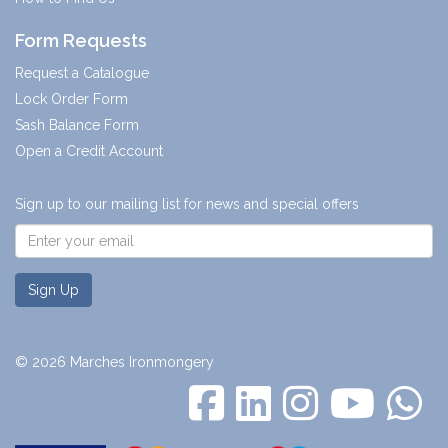
Form Requests
Request a Catalogue
Lock Order Form
Sash Balance Form
Open a Credit Account
Sign up to our mailing list for news and special offers
Sign Up
© 2026 Marches Ironmongery