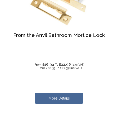
From the Anvil Bathroom Mortice Lock
£16.94
£22.96
From
To
(exc VAT)
From
£20.33
To
£27.55
(inc VAT)
More Details