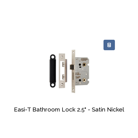
Easi-T Bathroom Lock 2.5" - Satin Nickel