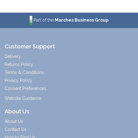
Part of the
Marches Business Group
Customer Support
Delivery
Returns Policy
Terms & Conditions
Privacy Policy
Consent Preferences
Website Guidance
About Us
About Us
Contact Us
How to Find Us