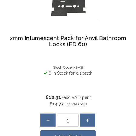
2mm Intumescent Pack for Anvil Bathroom
Locks (FD 60)
Stock Code: 52598
6 In Stock for dispatch
£12.31
(exc VAT)
per 1
£14.77
(inc VAT)
per 1